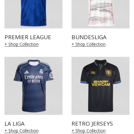
PREMIER LEAGUE
BUNDESLIGA
+ Shop Collection
+ Shop Collection
LA LIGA
RETRO JERSEYS
+ Shop Collection
+ Shop Collection