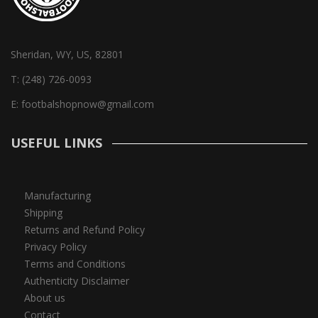
Sheridan, WY, US, 82801
T:
(248) 726-0093
E:
footbalshopnow@gmail.com
USEFUL LINKS
Manufacturing
Shipping
Returns and Refund Policy
Privacy Policy
Terms and Conditions
Authenticity Disclaimer
About us
Contact