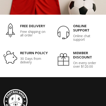
FREE DELIVERY
ONLINE
SUPPORT
Free shipping on
all order
Online chat
support
RETURN POLICY
MEMBER
DISCOUNT
30 Days from
delivery
On every order
over $120.00