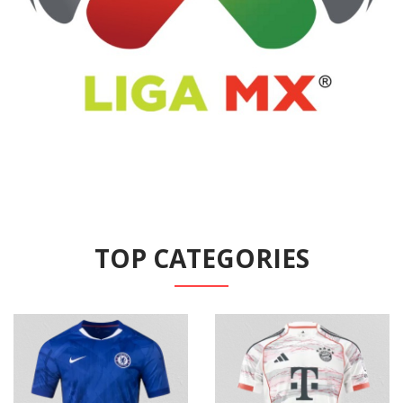
TOP CATEGORIES