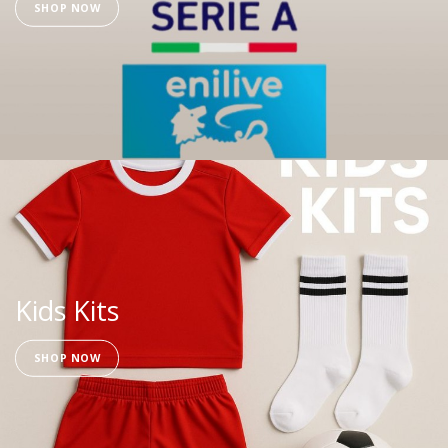
SHOP NOW
Kids Kits
SHOP NOW