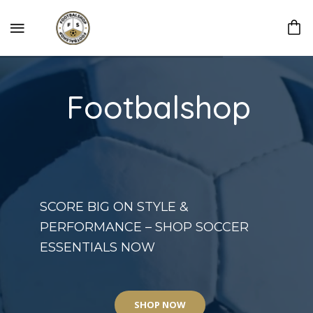
Footbalshop
SCORE BIG ON STYLE &
PERFORMANCE – SHOP SOCCER
ESSENTIALS NOW
SHOP NOW