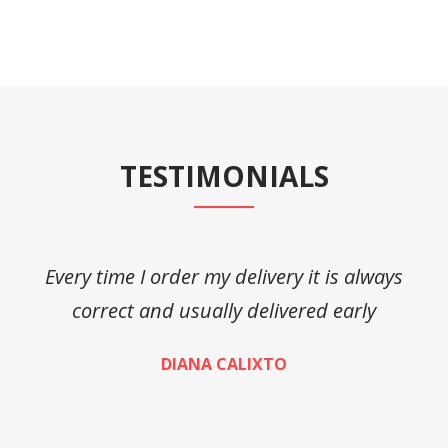
TESTIMONIALS
Every time I order my delivery it is always
A
correct and usually delivered early
DIANA CALIXTO