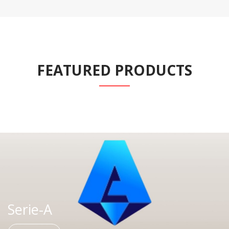
FEATURED PRODUCTS
Serie-A