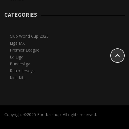
CATEGORIES
Club World Cup 2025
Liga MX
Premier League
La Liga
Bundesliga
Retro Jerseys
Kids Kits
Copyright ©2025 Footbalshop. All rights reserved.