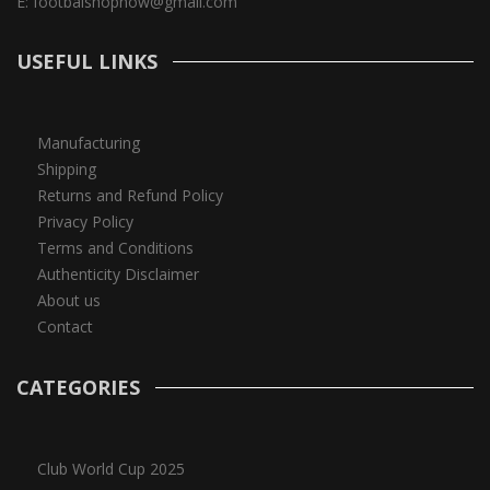
E:
footbalshopnow@gmail.com
USEFUL LINKS
Manufacturing
Shipping
Returns and Refund Policy
Privacy Policy
Terms and Conditions
Authenticity Disclaimer
About us
Contact
CATEGORIES
Club World Cup 2025