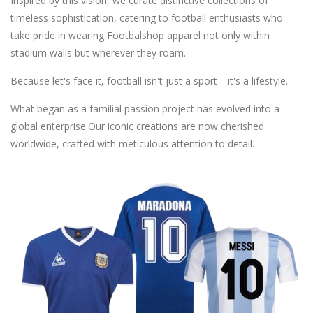
Inspired by this vision, we curate distinctive collections of
timeless sophistication, catering to football enthusiasts who
take pride in wearing Footbalshop apparel not only within
stadium walls but wherever they roam.
Because let's face it, football isn't just a sport—it's a lifestyle.
What began as a familial passion project has evolved into a
global enterprise.Our iconic creations are now cherished
worldwide, crafted with meticulous attention to detail.