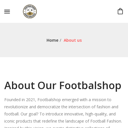
Home
/
About us
About Our Footbalshop
Founded in 2021, Footbalshop emerged with a mission to
revolutionize and democratize the intersection of fashion and
football. Our goal? To introduce innovative, high-quality, and
iconic products that redefine the landscape of Football Fashion.