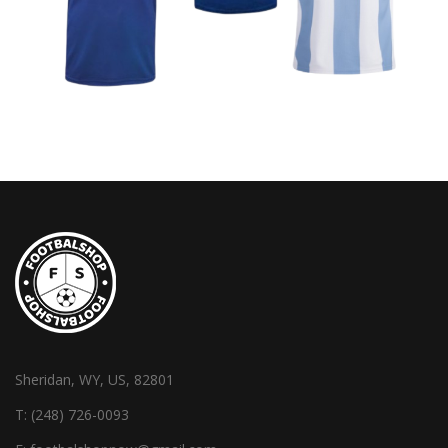
Sheridan, WY, US, 82801
T:
(248) 726-0093