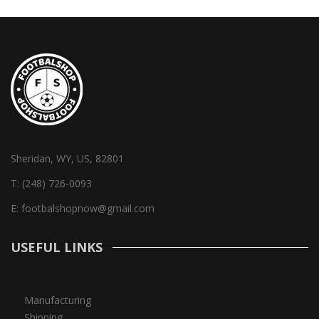
Sheridan, WY, US, 82801
T:
(248) 726-0093
E:
footbalshopnow@gmail.com
USEFUL LINKS
Manufacturing
Shipping