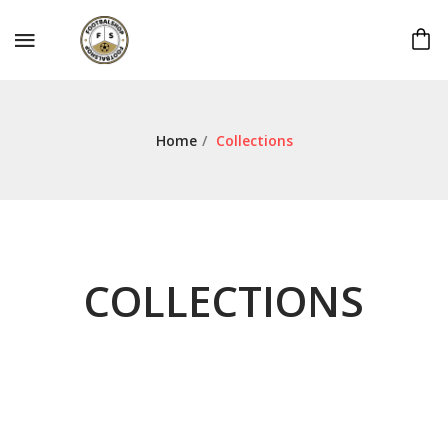
Home
/
Collections
COLLECTIONS