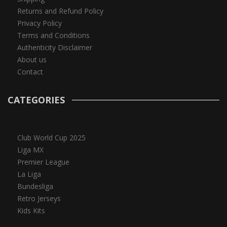
Returns and Refund Policy
Privacy Policy
Terms and Conditions
Authenticity Disclaimer
About us
Contact
CATEGORIES
Club World Cup 2025
Liga MX
Premier League
La Liga
Bundesliga
Retro Jerseys
Kids Kits