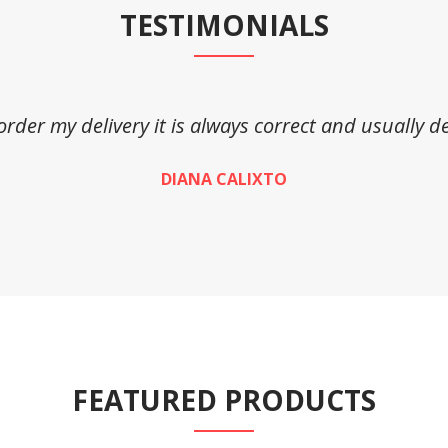
TESTIMONIALS
 order my delivery it is always correct and usually de
DIANA CALIXTO
FEATURED PRODUCTS