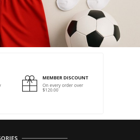
MEMBER DISCOUNT
y
On every order over
$120.00
ORIES