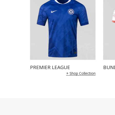
PREMIER LEAGUE
BUN
+ Shop Collection