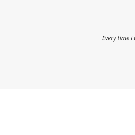
Every time I