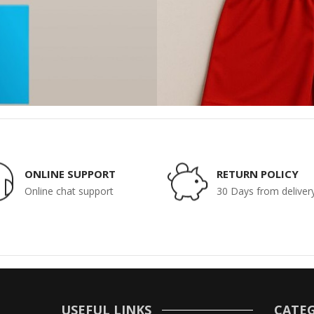
ONLINE SUPPORT
RETURN POLICY
Online chat support
30 Days from deliver
USEFUL LINKS
CATEG