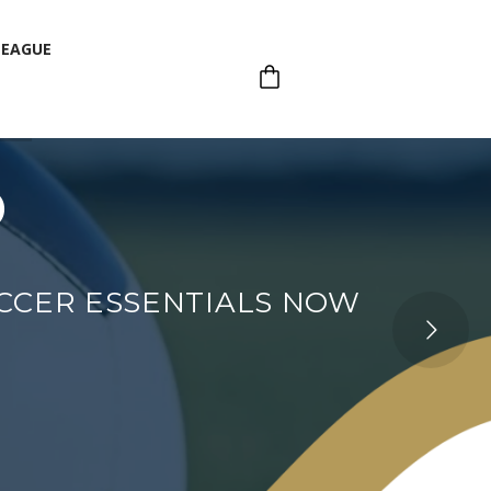
LEAGUE
p
LEAGUE
OCCER ESSENTIALS NOW