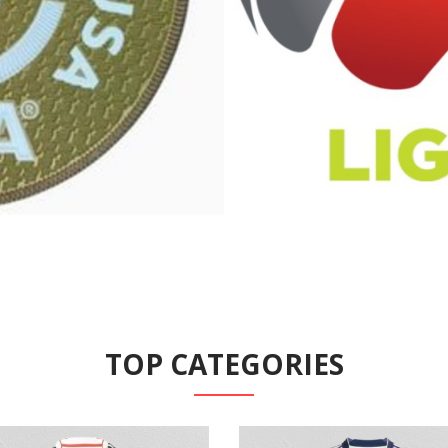
TOP CATEGORIES