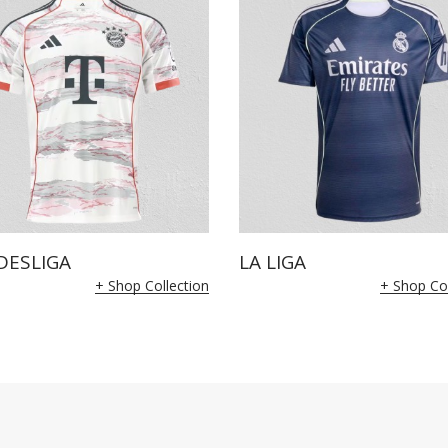
DESLIGA
LA LIGA
+ Shop Collection
+ Shop Col