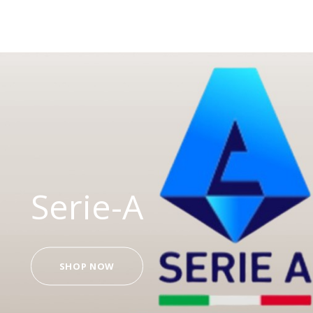
Serie-A
SHOP NOW