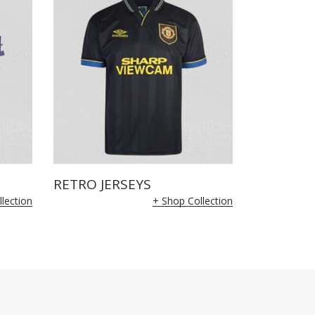
RETRO JERSEYS
lection
+ Shop Collection