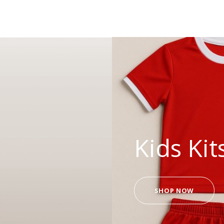
Kids Kit
SHOP NOW