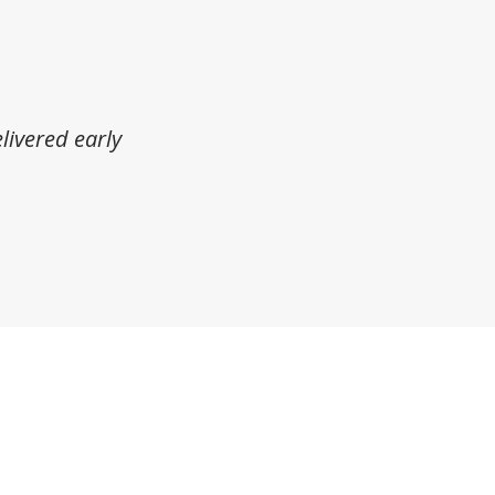
livered early