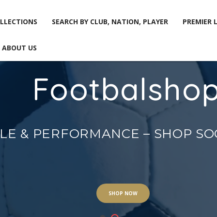
LLECTIONS
SEARCH BY CLUB, NATION, PLAYER
PREMIER 
ABOUT US
Footbalsho
LLECTIONS
SEARCH BY CLUB, NATION, PLAYER
PREMIER 
ABOUT US
YLE & PERFORMANCE – SHOP S
SHOP NOW