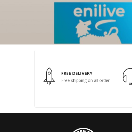
FREE DELIVERY
Free shipping on all order