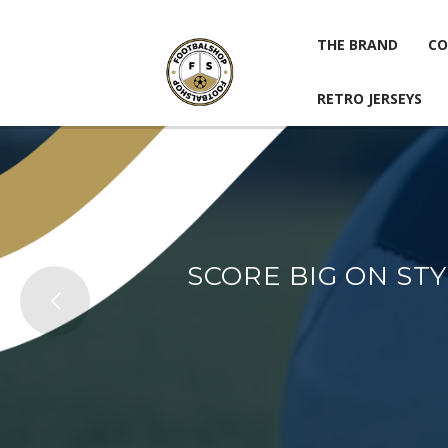
THE BRAND
CO
RETRO JERSEYS
THE BRAND
CO
RETRO JERSEYS
SCORE BIG ON ST