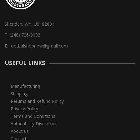
Sheridan, WY, US, 82801
T:
(248) 726-0093
E:
footbalshopnow@gmail.com
USEFUL LINKS
Manufacturing
Shipping
Returns and Refund Policy
Privacy Policy
Terms and Conditions
Authenticity Disclaimer
About us
Contact