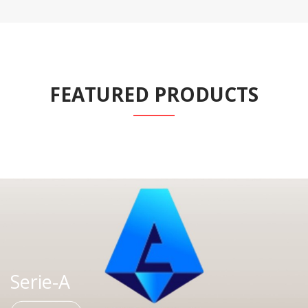
FEATURED PRODUCTS
Serie-A