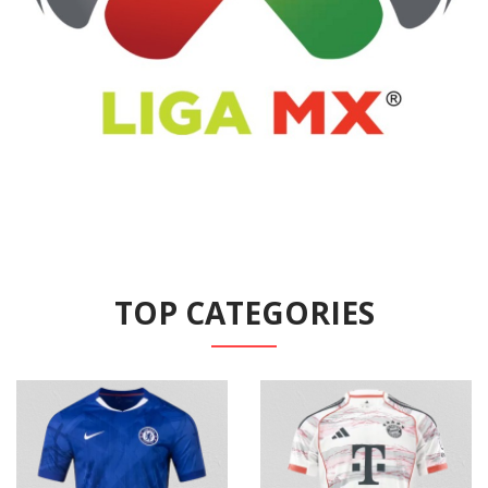
TOP CATEGORIES