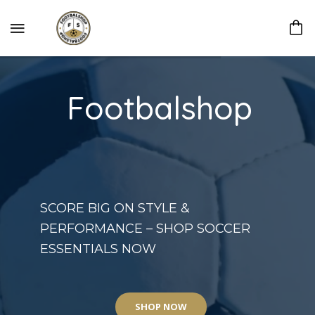
Footbalshop
SCORE BIG ON STYLE &
PERFORMANCE – SHOP SOCCER
ESSENTIALS NOW
SHOP NOW