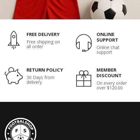
FREE DELIVERY
ONLINE
SUPPORT
Free shipping on
all order
Online chat
support
RETURN POLICY
MEMBER
DISCOUNT
30 Days from
delivery
On every order
over $120.00