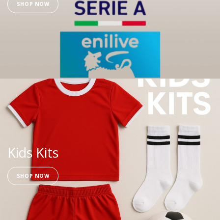
SHOP NOW
Kids Kits
SHOP NOW