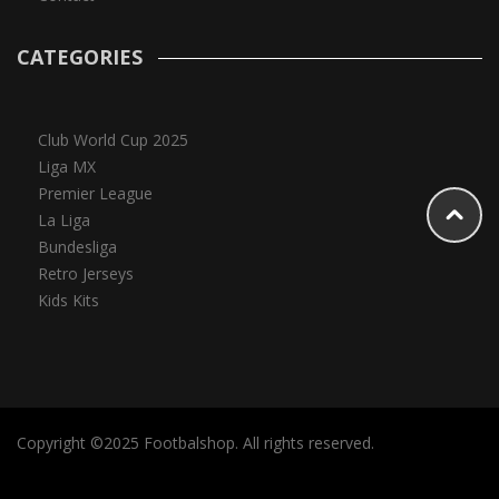
CATEGORIES
Club World Cup 2025
Liga MX
Premier League
La Liga
Bundesliga
Retro Jerseys
Kids Kits
Copyright ©2025 Footbalshop. All rights reserved.