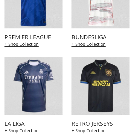
PREMIER LEAGUE
BUNDESLIGA
+ Shop Collection
+ Shop Collection
LA LIGA
RETRO JERSEYS
+ Shop Collection
+ Shop Collection