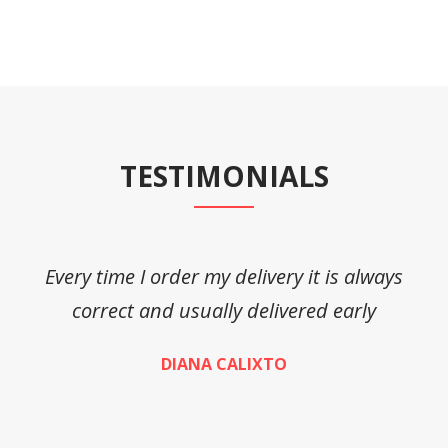
TESTIMONIALS
Every time I order my delivery it is always
A
correct and usually delivered early
DIANA CALIXTO