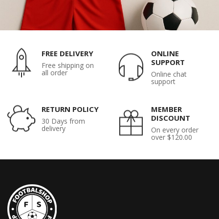
FREE DELIVERY
ONLINE
SUPPORT
Free shipping on
all order
Online chat
support
RETURN POLICY
MEMBER
DISCOUNT
30 Days from
delivery
On every order
over $120.00