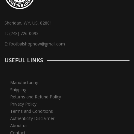
Sheridan, WY, US, 82801
T:
(248) 726-0093
E:
footbalshopnow@gmail.com
USEFUL LINKS
Manufacturing
Shipping
Returns and Refund Policy
Privacy Policy
Terms and Conditions
Authenticity Disclaimer
About us
Contact