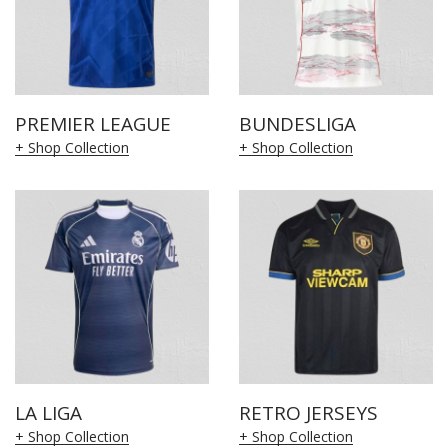
PREMIER LEAGUE
BUNDESLIGA
+ Shop Collection
+ Shop Collection
LA LIGA
RETRO JERSEYS
+ Shop Collection
+ Shop Collection