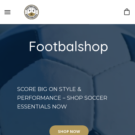
Footbalshop
SCORE BIG ON STYLE &
PERFORMANCE – SHOP SOCCER
ESSENTIALS NOW
SHOP NOW