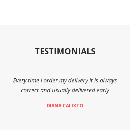
TESTIMONIALS
Every time I order my delivery it is always
A
correct and usually delivered early
DIANA CALIXTO