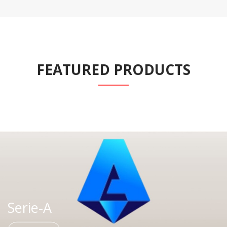
FEATURED PRODUCTS
Serie-A