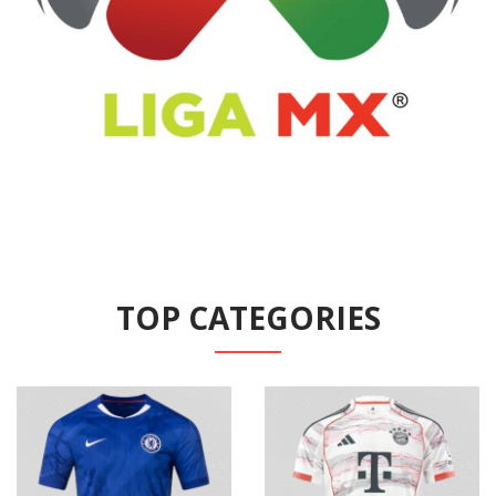
TOP CATEGORIES