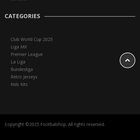
CATEGORIES
Club World Cup 2025
Liga MX
Premier League
La Liga
Bundesliga
Retro Jerseys
Kids Kits
Copyright ©2025 Footbalshop. All rights reserved.