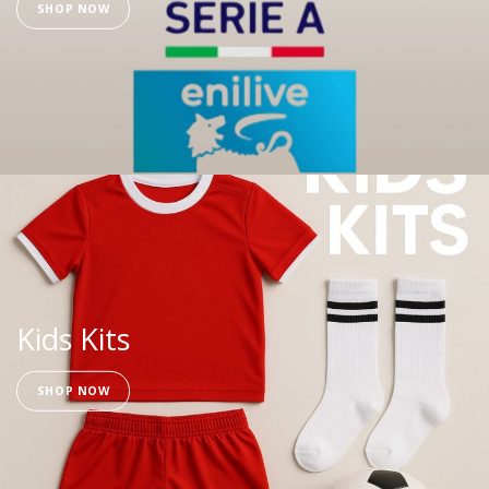
SHOP NOW
Kids Kits
SHOP NOW