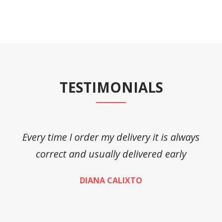
TESTIMONIALS
Every time I order my delivery it is always
A
correct and usually delivered early
DIANA CALIXTO