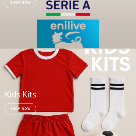
SHOP NOW
Kids Kits
SHOP NOW