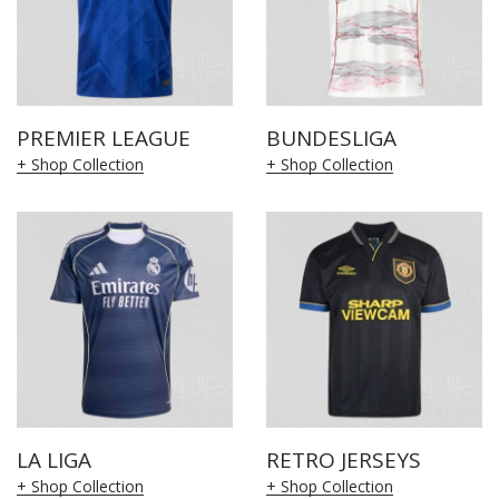
PREMIER LEAGUE
BUNDESLIGA
+ Shop Collection
+ Shop Collection
LA LIGA
RETRO JERSEYS
+ Shop Collection
+ Shop Collection