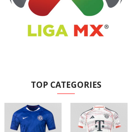
TOP CATEGORIES