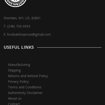
Sheridan, WY, US, 82801
T:
(248) 726-0093
E:
footbalshopnow@gmail.com
USEFUL LINKS
Manufacturing
Shipping
Returns and Refund Policy
Privacy Policy
Terms and Conditions
Authenticity Disclaimer
About us
Contact