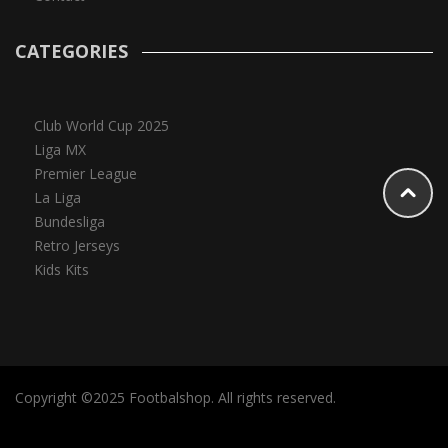
CATEGORIES
Club World Cup 2025
Liga MX
Premier League
La Liga
Bundesliga
Retro Jerseys
Kids Kits
Copyright ©2025 Footbalshop. All rights reserved.