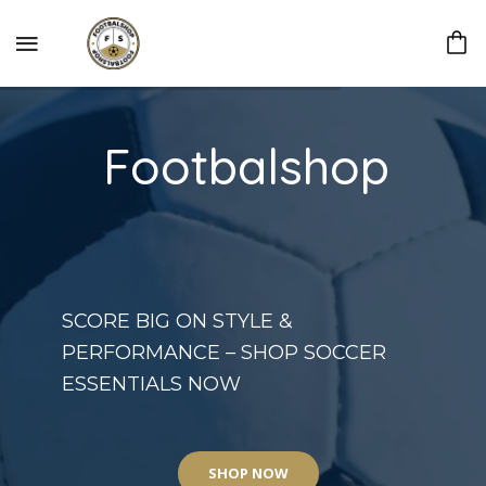
Footbalshop
SCORE BIG ON STYLE &
PERFORMANCE – SHOP SOCCER
ESSENTIALS NOW
SHOP NOW