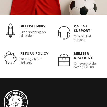
FREE DELIVERY
ONLINE
SUPPORT
Free shipping on
all order
Online chat
support
RETURN POLICY
MEMBER
DISCOUNT
30 Days from
delivery
On every order
over $120.00