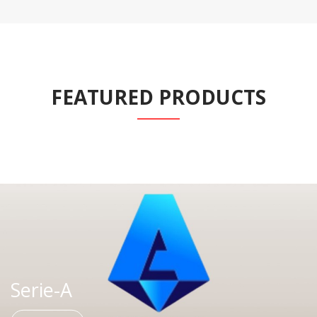
FEATURED PRODUCTS
Serie-A