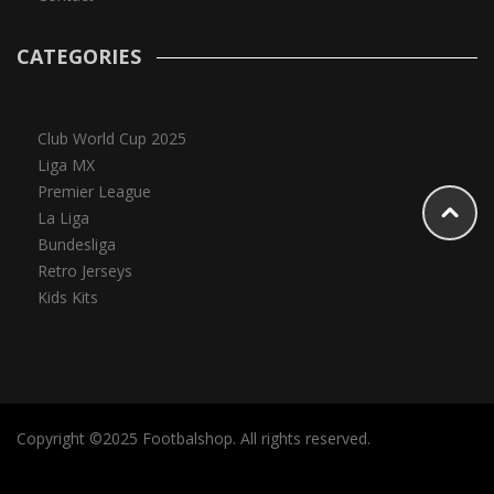
CATEGORIES
Club World Cup 2025
Liga MX
Premier League
La Liga
Bundesliga
Retro Jerseys
Kids Kits
Copyright ©2025 Footbalshop. All rights reserved.