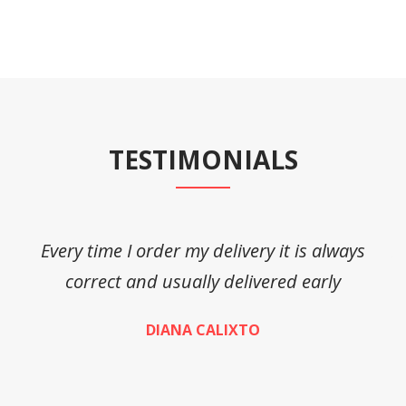
TESTIMONIALS
Every time I order my delivery it is always
A
correct and usually delivered early
DIANA CALIXTO