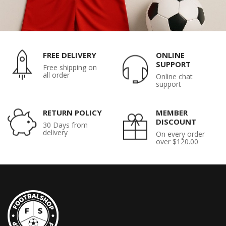
FREE DELIVERY
ONLINE
SUPPORT
Free shipping on
all order
Online chat
support
RETURN POLICY
MEMBER
DISCOUNT
30 Days from
delivery
On every order
over $120.00