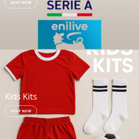
SHOP NOW
Kids Kits
SHOP NOW