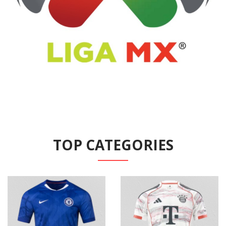
TOP CATEGORIES