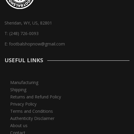
Sheridan, WY, US, 82801
T:
(248) 726-0093
E:
footbalshopnow@gmail.com
USEFUL LINKS
Manufacturing
Shipping
Returns and Refund Policy
Privacy Policy
Terms and Conditions
Authenticity Disclaimer
About us
Contact