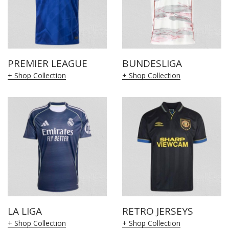
PREMIER LEAGUE
BUNDESLIGA
+ Shop Collection
+ Shop Collection
LA LIGA
RETRO JERSEYS
+ Shop Collection
+ Shop Collection