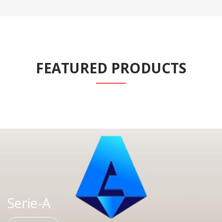
FEATURED PRODUCTS
Serie-A