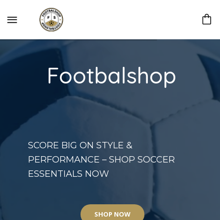
Footbalshop
SCORE BIG ON STYLE &
PERFORMANCE – SHOP SOCCER
ESSENTIALS NOW
SHOP NOW