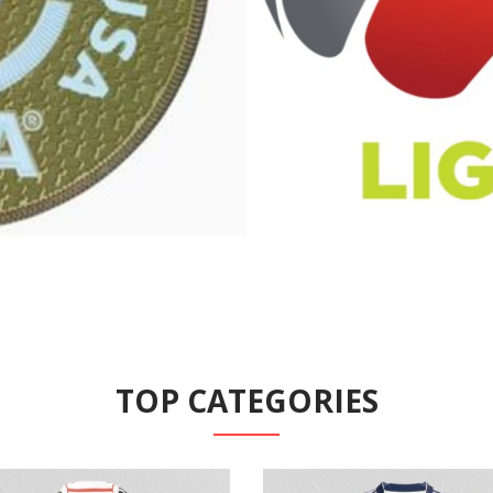
TOP CATEGORIES