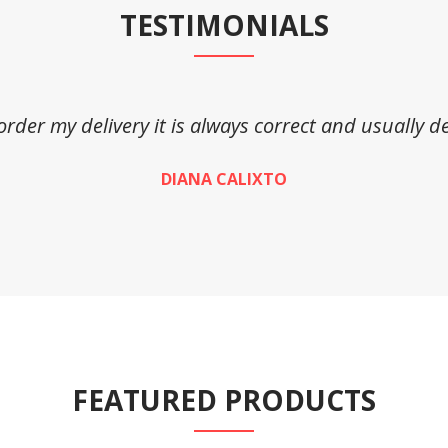
TESTIMONIALS
 order my delivery it is always correct and usually de
DIANA CALIXTO
FEATURED PRODUCTS