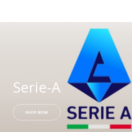
Serie-A
SHOP NOW