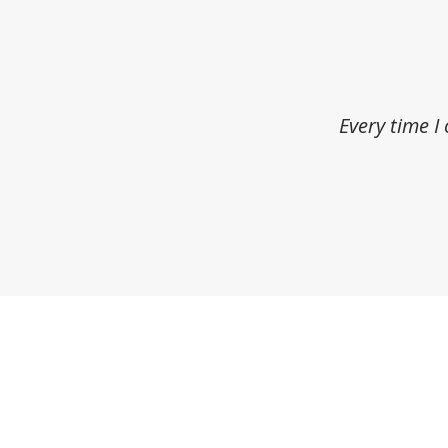
Every time I