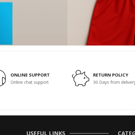
ONLINE SUPPORT
RETURN POLICY
Online chat support
30 Days from deliver
USEFUL LINKS
CATEG