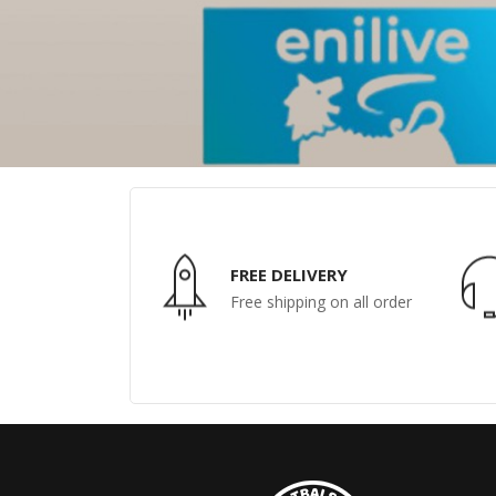
FREE DELIVERY
Free shipping on all order