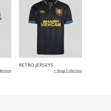
RETRO JERSEYS
lection
+ Shop Collection