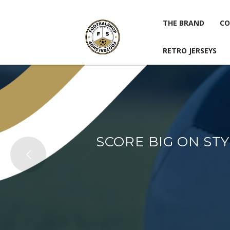
THE BRAND
CO
RETRO JERSEYS
THE BRAND
CO
RETRO JERSEYS
SCORE BIG ON ST