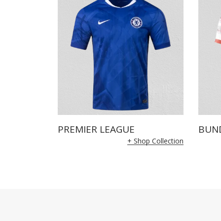
PREMIER LEAGUE
BUN
+ Shop Collection