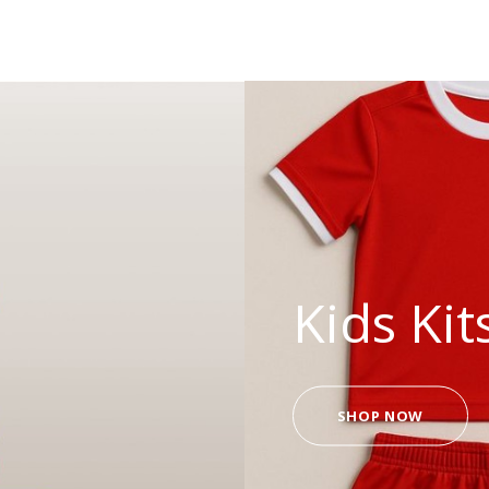
Kids Kit
SHOP NOW