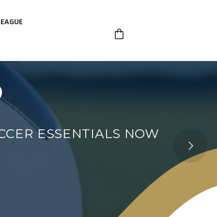
LEAGUE
p
LEAGUE
OCCER ESSENTIALS NOW