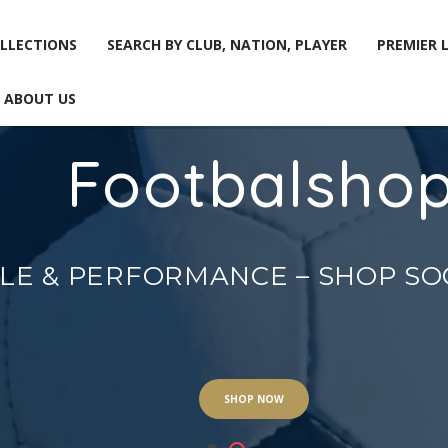
LLECTIONS
SEARCH BY CLUB, NATION, PLAYER
PREMIER 
ABOUT US
Footbalsho
LLECTIONS
SEARCH BY CLUB, NATION, PLAYER
PREMIER 
ABOUT US
YLE & PERFORMANCE – SHOP S
SHOP NOW