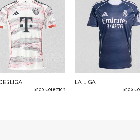
DESLIGA
LA LIGA
+ Shop Collection
+ Shop Col