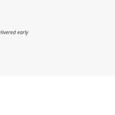
livered early