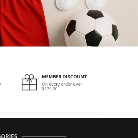
MEMBER DISCOUNT
y
On every order over
$120.00
ORIES