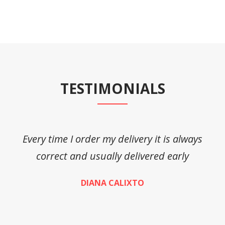
TESTIMONIALS
Every time I order my delivery it is always
A
correct and usually delivered early
DIANA CALIXTO