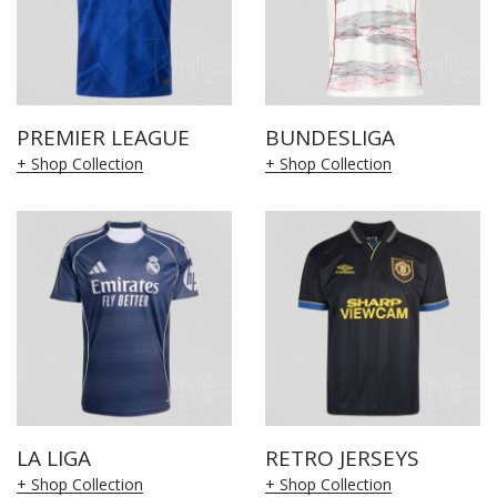
PREMIER LEAGUE
BUNDESLIGA
+ Shop Collection
+ Shop Collection
LA LIGA
RETRO JERSEYS
+ Shop Collection
+ Shop Collection