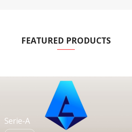
FEATURED PRODUCTS
Serie-A