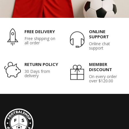
FREE DELIVERY
ONLINE
SUPPORT
Free shipping on
all order
Online chat
support
RETURN POLICY
MEMBER
DISCOUNT
30 Days from
delivery
On every order
over $120.00