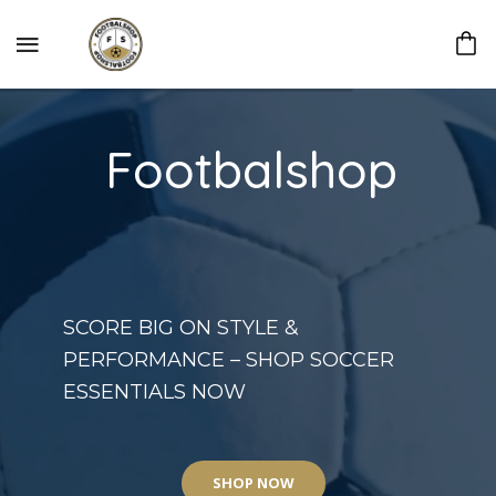
Footbalshop
SCORE BIG ON STYLE &
PERFORMANCE – SHOP SOCCER
ESSENTIALS NOW
SHOP NOW