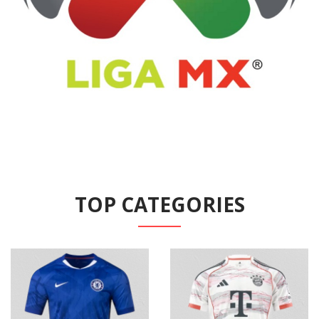
TOP CATEGORIES