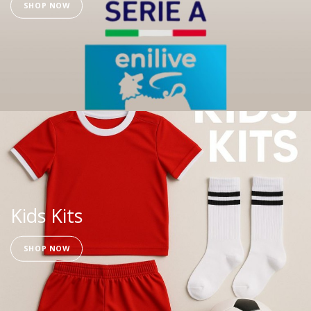
SHOP NOW
Kids Kits
SHOP NOW