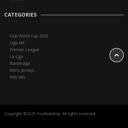
CATEGORIES
Club World Cup 2025
Liga MX
Premier League
La Liga
Bundesliga
Retro Jerseys
Kids Kits
Copyright ©2025 Footbalshop. All rights reserved.