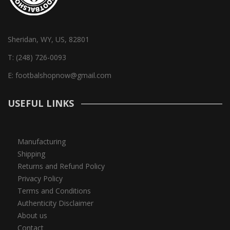
Sheridan, WY, US, 82801
T:
(248) 726-0093
E:
footbalshopnow@gmail.com
USEFUL LINKS
Manufacturing
Shipping
Returns and Refund Policy
Privacy Policy
Terms and Conditions
Authenticity Disclaimer
About us
Contact