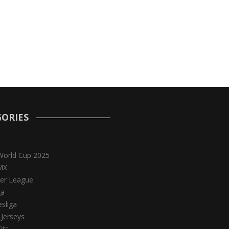
ORIES
World Cup 2025
MX
er League
ga
sliga
 Jerseys
its