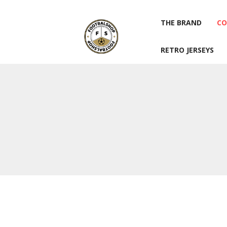
THE BRAND
CO
RETRO JERSEYS
THE BRAND
CO
RETRO JERSEYS