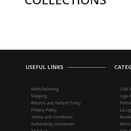
USEFUL LINKS
CATEG
Manufacturing
Club 
Shipping
Liga 
Returns and Refund Policy
Premi
Privacy Policy
La Li
Terms and Conditions
Bunde
Authenticity Disclaimer
Retro
About us
Kids K