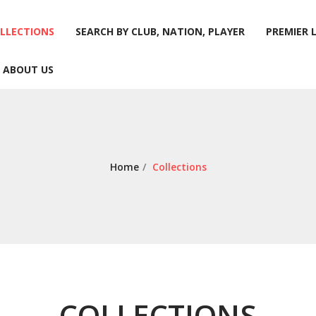
LLECTIONS
SEARCH BY CLUB, NATION, PLAYER
PREMIER 
ABOUT US
LLECTIONS
SEARCH BY CLUB, NATION, PLAYER
PREMIER 
ABOUT US
Home
/
Collections
COLLECTIONS