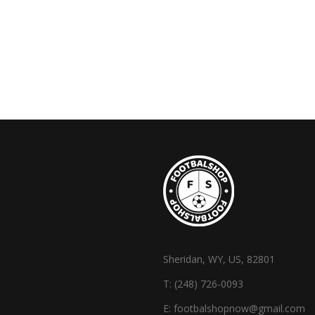
Sheridan, WY, US, 82801
T:
(248) 726-0093
E:
footbalshopnow@gmail.com