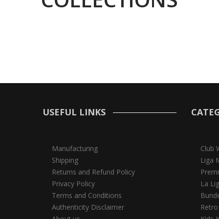
USEFUL LINKS
CATEG
Manufacturing
Club 
Shipping
Liga 
Returns and Refund Policy
Premi
Privacy Policy
La Li
Terms and Conditions
Bunde
Authenticity Disclaimer
Retro
About us
Kids K