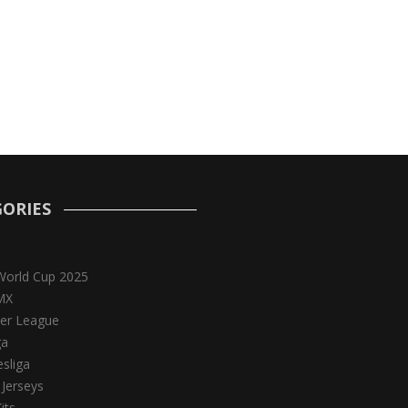
ORIES
World Cup 2025
MX
er League
ga
sliga
 Jerseys
its