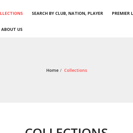
LLECTIONS
SEARCH BY CLUB, NATION, PLAYER
PREMIER 
ABOUT US
LLECTIONS
SEARCH BY CLUB, NATION, PLAYER
PREMIER 
ABOUT US
Home
/
Collections
COLLECTIONS