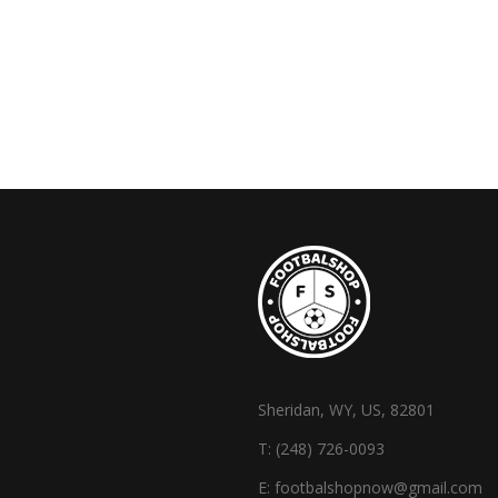
Sheridan, WY, US, 82801
T:
(248) 726-0093
E:
footbalshopnow@gmail.com