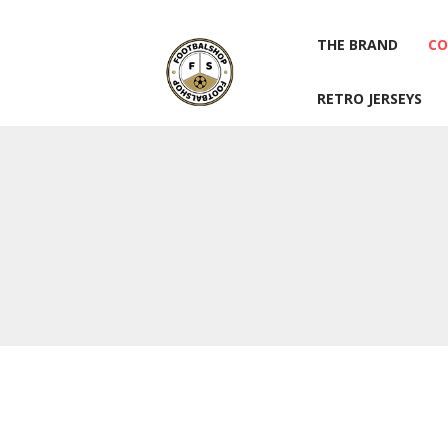
THE BRAND
CO
RETRO JERSEYS
THE BRAND
CO
RETRO JERSEYS