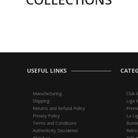
USEFUL LINKS
CATEG
Manufacturing
Club 
Shipping
Liga 
Returns and Refund Policy
Premi
Privacy Policy
La Li
Terms and Conditions
Bunde
Authenticity Disclaimer
Retro
About us
Kids K