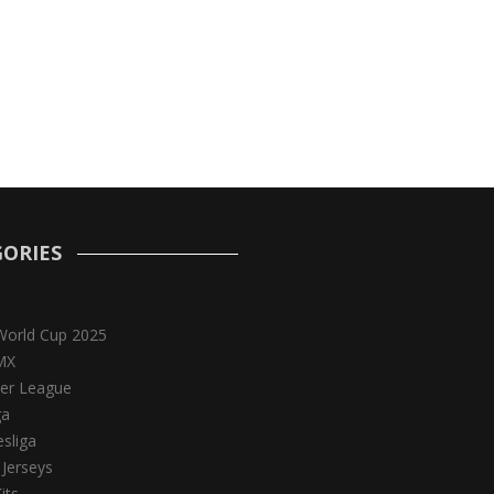
ORIES
World Cup 2025
MX
er League
ga
sliga
 Jerseys
its