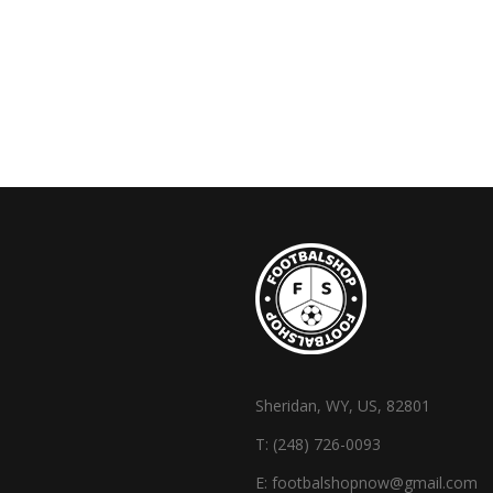
Sheridan, WY, US, 82801
T:
(248) 726-0093
E:
footbalshopnow@gmail.com