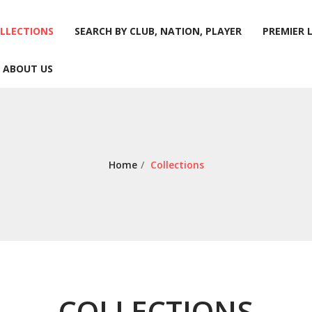
LLECTIONS
SEARCH BY CLUB, NATION, PLAYER
PREMIER 
ABOUT US
LLECTIONS
SEARCH BY CLUB, NATION, PLAYER
PREMIER 
ABOUT US
Home
/
Collections
COLLECTIONS