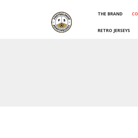
THE BRAND
CO
RETRO JERSEYS
THE BRAND
CO
RETRO JERSEYS