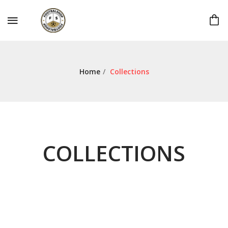
Home
/
Collections
COLLECTIONS