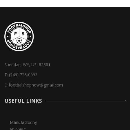
Sheridan, WY, US, 82801
T:
(248) 726-0093
E:
footbalshopnow@gmail.com
USEFUL LINKS
Manufacturing
Shipping