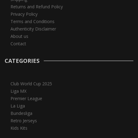
Returns and Refund Policy
Privacy Policy
Terms and Conditions
Authenticity Disclaimer
About us
Contact
CATEGORIES
Club World Cup 2025
Liga MX
Premier League
La Liga
Bundesliga
Retro Jerseys
Kids Kits