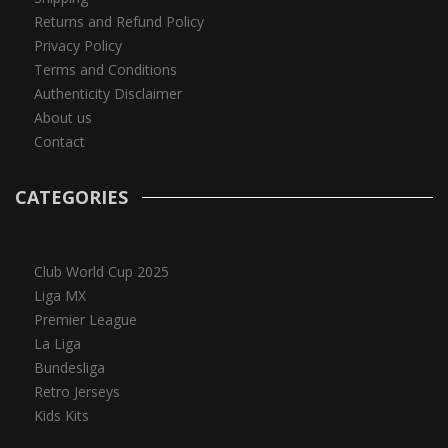
Returns and Refund Policy
Privacy Policy
Terms and Conditions
Authenticity Disclaimer
About us
Contact
CATEGORIES
Club World Cup 2025
Liga MX
Premier League
La Liga
Bundesliga
Retro Jerseys
Kids Kits