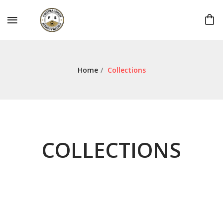
Home
/
Collections
COLLECTIONS