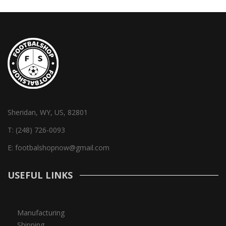
Sheridan, WY, US, 82801
T:
(248) 726-0093
E:
footbalshopnow@gmail.com
USEFUL LINKS
Manufacturing
Shipping