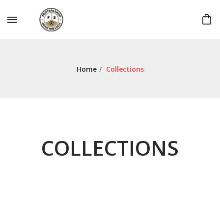
Home
/
Collections
COLLECTIONS