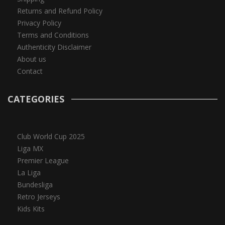
Returns and Refund Policy
Privacy Policy
Terms and Conditions
Authenticity Disclaimer
About us
Contact
CATEGORIES
Club World Cup 2025
Liga MX
Premier League
La Liga
Bundesliga
Retro Jerseys
Kids Kits