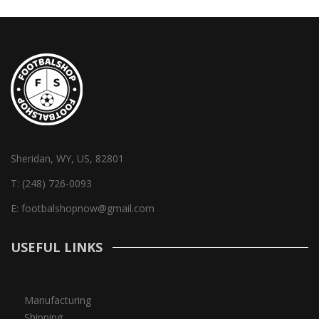
Sheridan, WY, US, 82801
T:
(248) 726-0093
E:
footbalshopnow@gmail.com
USEFUL LINKS
Manufacturing
Shipping