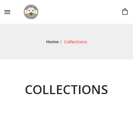
Home
/
Collections
COLLECTIONS