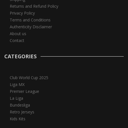
Returns and Refund Policy
Privacy Policy
Terms and Conditions
Authenticity Disclaimer
About us
Contact
CATEGORIES
Club World Cup 2025
Liga MX
Premier League
La Liga
Bundesliga
Retro Jerseys
Kids Kits