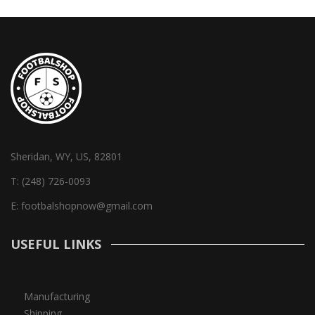
Sheridan, WY, US, 82801
T:
(248) 726-0093
E:
footbalshopnow@gmail.com
USEFUL LINKS
Manufacturing
Shipping