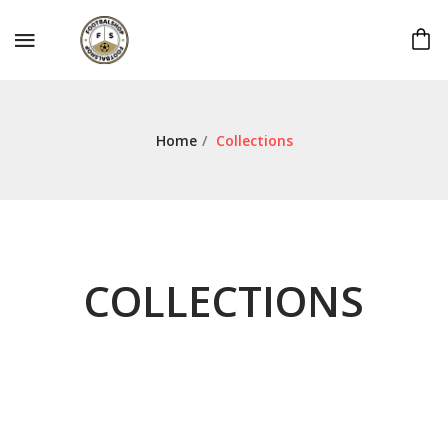
Home
/
Collections
COLLECTIONS