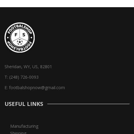
Sheridan, WY, US, 82801
T:
(248) 726-0093
E:
footbalshopnow@gmail.com
USEFUL LINKS
Manufacturing
Shipping