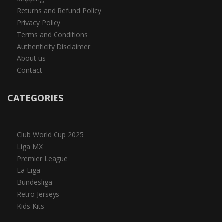
Returns and Refund Policy
Privacy Policy
Terms and Conditions
Authenticity Disclaimer
About us
Contact
CATEGORIES
Club World Cup 2025
Liga MX
Premier League
La Liga
Bundesliga
Retro Jerseys
Kids Kits