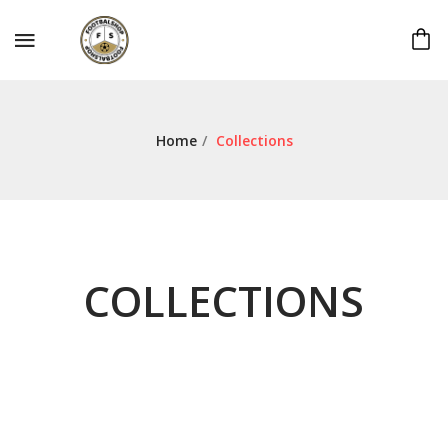
Home
/
Collections
COLLECTIONS