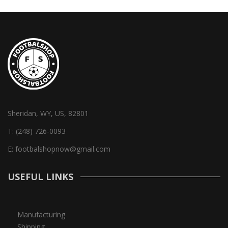
Sheridan, WY, US, 82801
T:
(248) 726-0093
E:
footbalshopnow@gmail.com
USEFUL LINKS
Manufacturing
Shipping