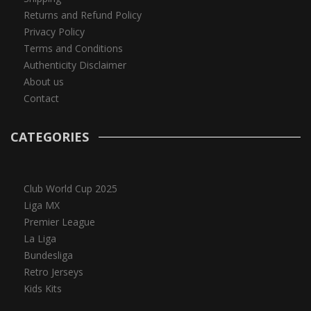
Returns and Refund Policy
Privacy Policy
Terms and Conditions
Authenticity Disclaimer
About us
Contact
CATEGORIES
Club World Cup 2025
Liga MX
Premier League
La Liga
Bundesliga
Retro Jerseys
Kids Kits