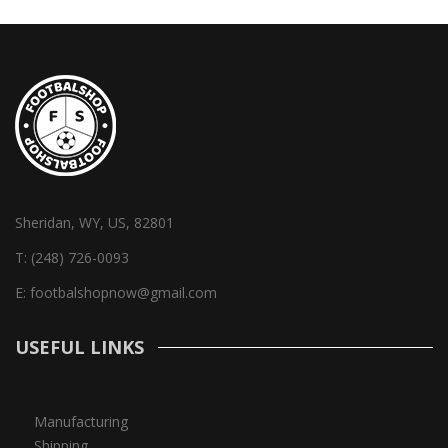
Sheridan, WY, US, 82801
T:
(248) 726-0093
E:
footbalshopnow@gmail.com
USEFUL LINKS
Manufacturing
Shipping