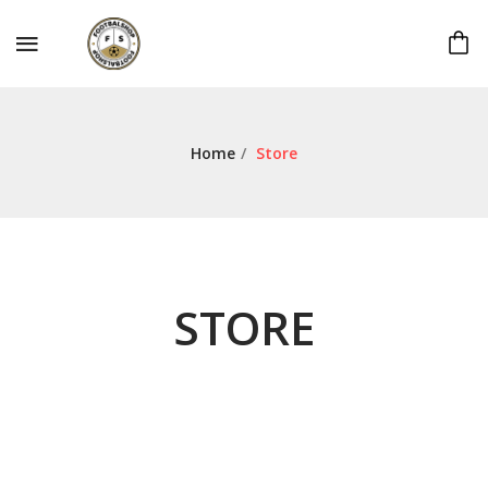
Home
/
Store
STORE