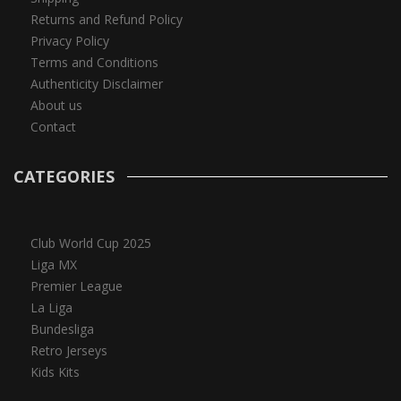
Returns and Refund Policy
Privacy Policy
Terms and Conditions
Authenticity Disclaimer
About us
Contact
CATEGORIES
Club World Cup 2025
Liga MX
Premier League
La Liga
Bundesliga
Retro Jerseys
Kids Kits