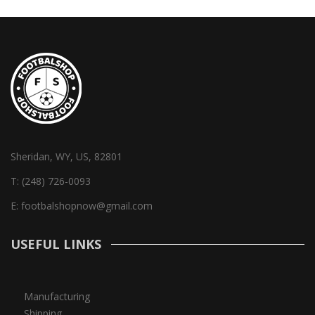
Sheridan, WY, US, 82801
T:
(248) 726-0093
E:
footbalshopnow@gmail.com
USEFUL LINKS
Manufacturing
Shipping