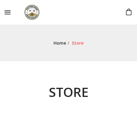
Home
/
Store
STORE