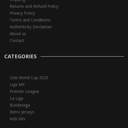
Returns and Refund Policy
Privacy Policy
Terms and Conditions
Authenticity Disclaimer
About us
Contact
CATEGORIES
Club World Cup 2025
Liga MX
Premier League
La Liga
Bundesliga
Retro Jerseys
Kids Kits