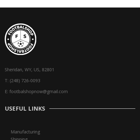
Sheridan, WY, US, 82801
T:
(248) 726-0093
E:
footbalshopnow@gmail.com
USEFUL LINKS
Manufacturing
Shipping