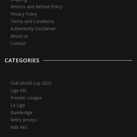
Returns and Refund Policy
Privacy Policy
Terms and Conditions
Authenticity Disclaimer
About us
Contact
CATEGORIES
Club World Cup 2025
Liga MX
Premier League
La Liga
Bundesliga
Retro Jerseys
Kids Kits