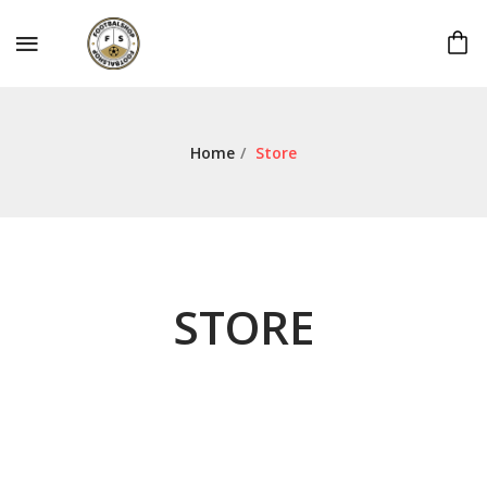
Home
/
Store
STORE