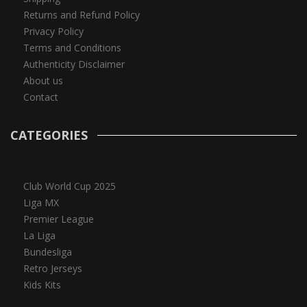
Returns and Refund Policy
Privacy Policy
Terms and Conditions
Authenticity Disclaimer
About us
Contact
CATEGORIES
Club World Cup 2025
Liga MX
Premier League
La Liga
Bundesliga
Retro Jerseys
Kids Kits