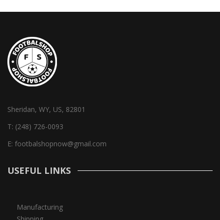
Sheridan, WY, US, 82801
T:
(248) 726-0093
E:
footbalshopnow@gmail.com
USEFUL LINKS
Manufacturing
Shipping