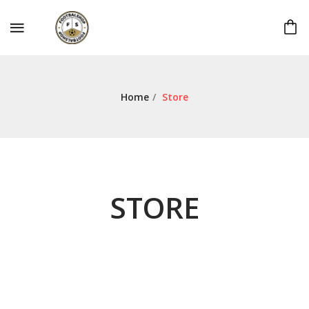
Home
/
Store
STORE