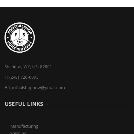
Sheridan, WY, US, 82801
T:
(248) 726-0093
E:
footbalshopnow@gmail.com
USEFUL LINKS
Manufacturing
Shipping