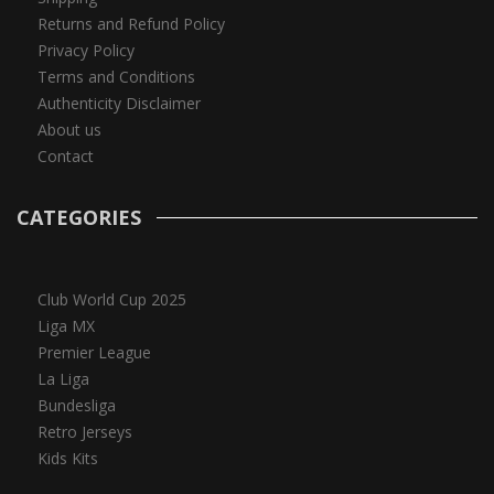
Returns and Refund Policy
Privacy Policy
Terms and Conditions
Authenticity Disclaimer
About us
Contact
CATEGORIES
Club World Cup 2025
Liga MX
Premier League
La Liga
Bundesliga
Retro Jerseys
Kids Kits