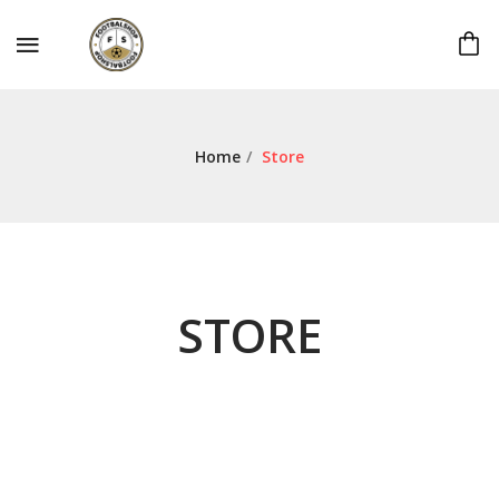
Home
/
Store
STORE