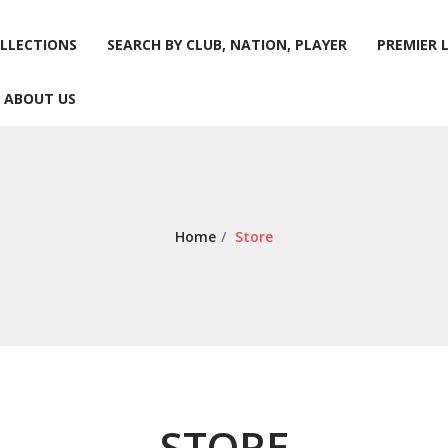
LLECTIONS
SEARCH BY CLUB, NATION, PLAYER
PREMIER 
ABOUT US
LLECTIONS
SEARCH BY CLUB, NATION, PLAYER
PREMIER 
ABOUT US
Home
/
Store
STORE