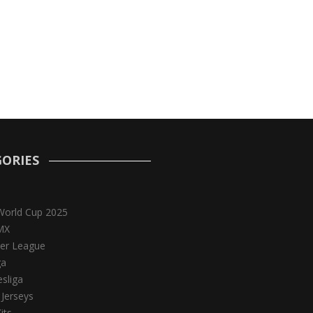
ORIES
World Cup 2025
MX
er League
ga
sliga
 Jerseys
its