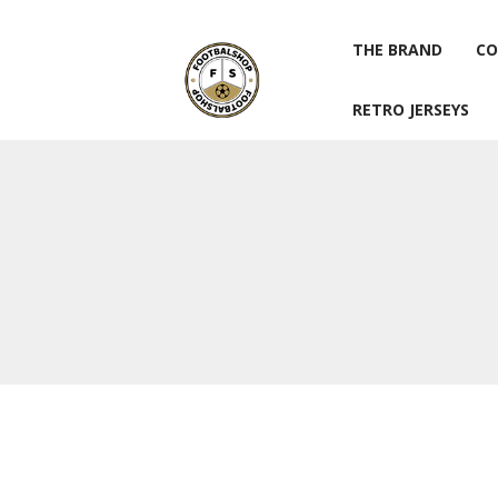
THE BRAND
CO
RETRO JERSEYS
THE BRAND
CO
RETRO JERSEYS