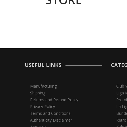
USEFUL LINKS
CATEG
Manufacturing
Club 
Shipping
Liga 
Returns and Refund Policy
Premi
Privacy Policy
La Li
Terms and Conditions
Bunde
Authenticity Disclaimer
Retro
About us
Kids K