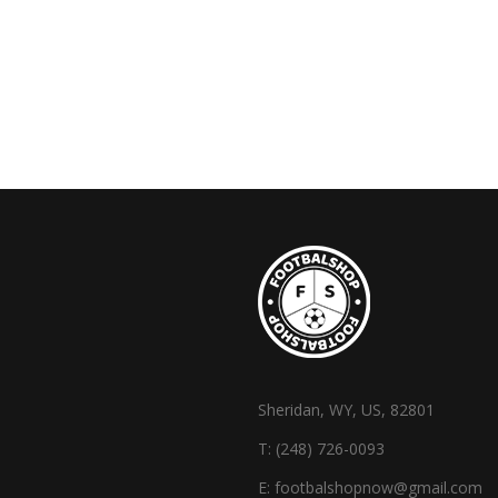
Sheridan, WY, US, 82801
T:
(248) 726-0093
E:
footbalshopnow@gmail.com