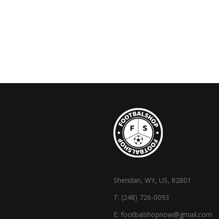
Sheridan, WY, US, 82801
T:
(248) 726-0093
E:
footbalshopnow@gmail.com