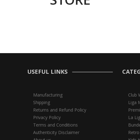
USEFUL LINKS
CATEG
Manufacturing
Club 
Shipping
Liga 
Returns and Refund Policy
Premi
Privacy Policy
La Li
Terms and Conditions
Bunde
Authenticity Disclaimer
Retro
About us
Kids K