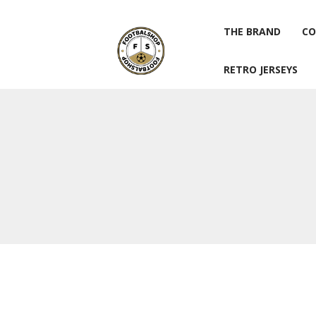
THE BRAND
CO
RETRO JERSEYS
THE BRAND
CO
RETRO JERSEYS