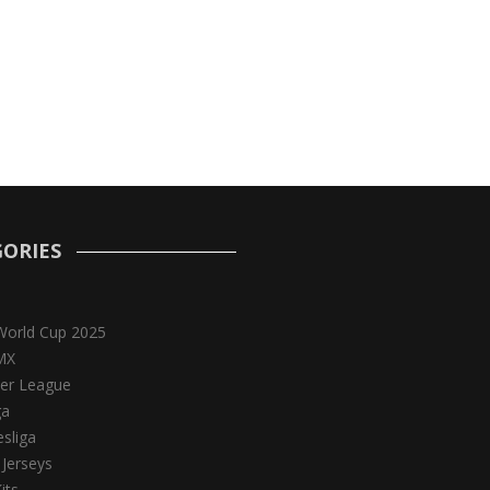
ORIES
World Cup 2025
MX
er League
ga
sliga
 Jerseys
its