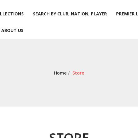
LLECTIONS
SEARCH BY CLUB, NATION, PLAYER
PREMIER 
ABOUT US
LLECTIONS
SEARCH BY CLUB, NATION, PLAYER
PREMIER 
ABOUT US
Home
/
Store
STORE