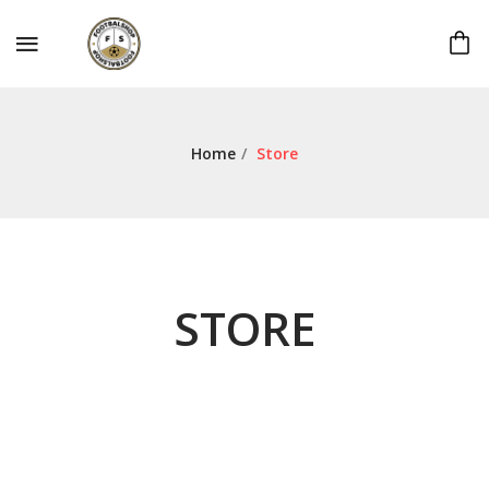
Home
/
Store
STORE