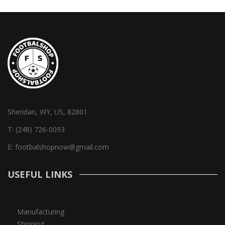
Sheridan, WY, US, 82801
T:
(248) 726-0093
E:
footbalshopnow@gmail.com
USEFUL LINKS
Manufacturing
Shipping