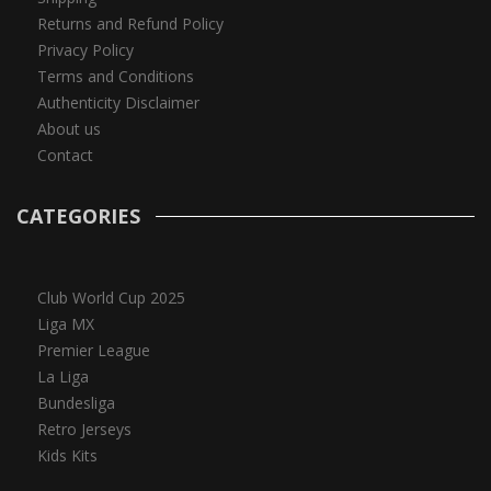
Returns and Refund Policy
Privacy Policy
Terms and Conditions
Authenticity Disclaimer
About us
Contact
CATEGORIES
Club World Cup 2025
Liga MX
Premier League
La Liga
Bundesliga
Retro Jerseys
Kids Kits