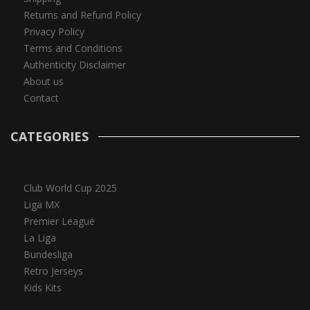
Returns and Refund Policy
Privacy Policy
Terms and Conditions
Authenticity Disclaimer
About us
Contact
CATEGORIES
Club World Cup 2025
Liga MX
Premier League
La Liga
Bundesliga
Retro Jerseys
Kids Kits