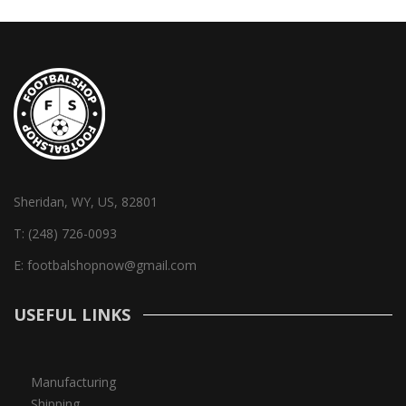
Sheridan, WY, US, 82801
T:
(248) 726-0093
E:
footbalshopnow@gmail.com
USEFUL LINKS
Manufacturing
Shipping