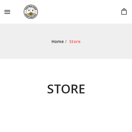
Home
/
Store
STORE