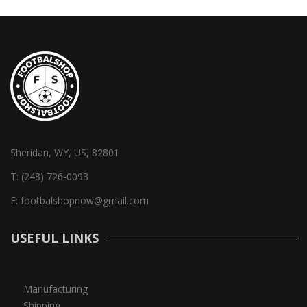
Sheridan, WY, US, 82801
T:
(248) 726-0093
E:
footbalshopnow@gmail.com
USEFUL LINKS
Manufacturing
Shipping