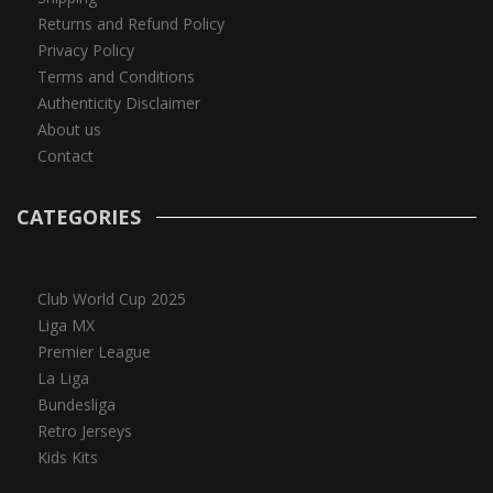
Returns and Refund Policy
Privacy Policy
Terms and Conditions
Authenticity Disclaimer
About us
Contact
CATEGORIES
Club World Cup 2025
Liga MX
Premier League
La Liga
Bundesliga
Retro Jerseys
Kids Kits