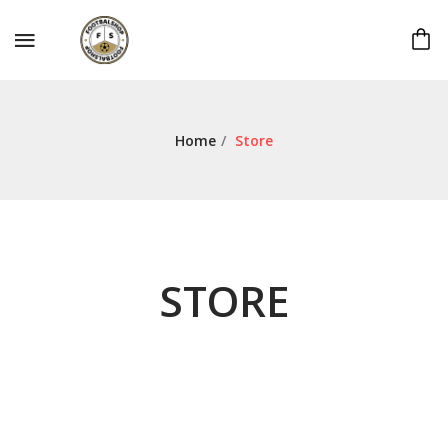
Home
/
Store
STORE