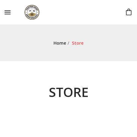
Home
/
Store
STORE