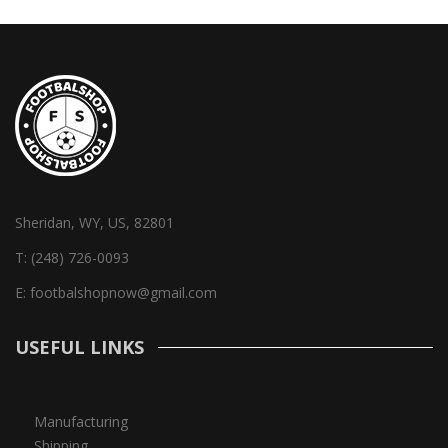
Sheridan, WY, US, 82801
T:
(248) 726-0093
E:
footbalshopnow@gmail.com
USEFUL LINKS
Manufacturing
Shipping