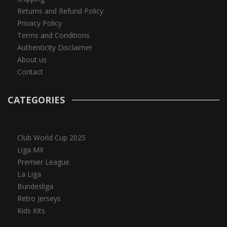
Returns and Refund Policy
Privacy Policy
Terms and Conditions
Authenticity Disclaimer
About us
Contact
CATEGORIES
Club World Cup 2025
Liga MX
Premier League
La Liga
Bundesliga
Retro Jerseys
Kids Kits