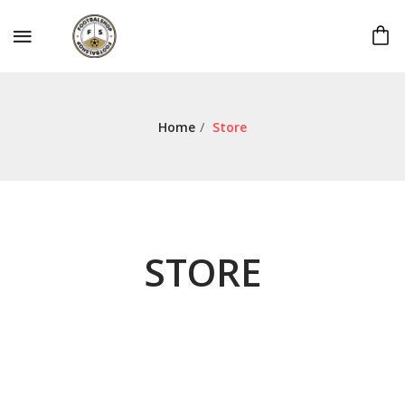
Home
/
Store
STORE