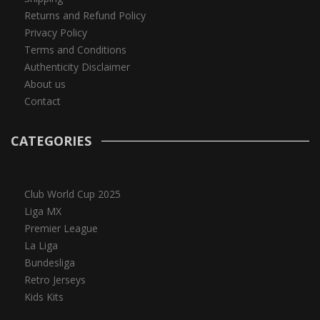
Returns and Refund Policy
Privacy Policy
Terms and Conditions
Authenticity Disclaimer
About us
Contact
CATEGORIES
Club World Cup 2025
Liga MX
Premier League
La Liga
Bundesliga
Retro Jerseys
Kids Kits