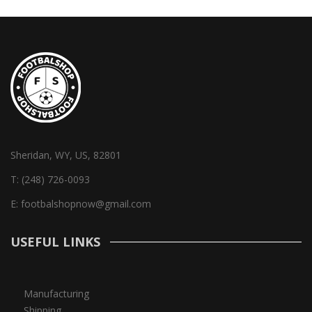
Sheridan, WY, US, 82801
T:
(248) 726-0093
E:
footbalshopnow@gmail.com
USEFUL LINKS
Manufacturing
Shipping