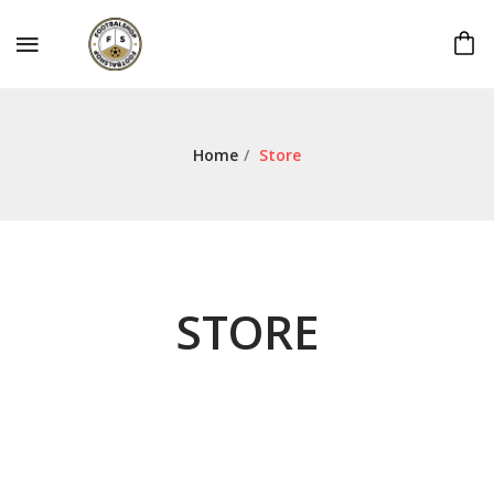
Home
/
Store
STORE