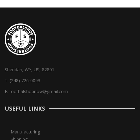
Sheridan, WY, US, 82801
T:
(248) 726-0093
E:
footbalshopnow@gmail.com
USEFUL LINKS
Manufacturing
Shipping