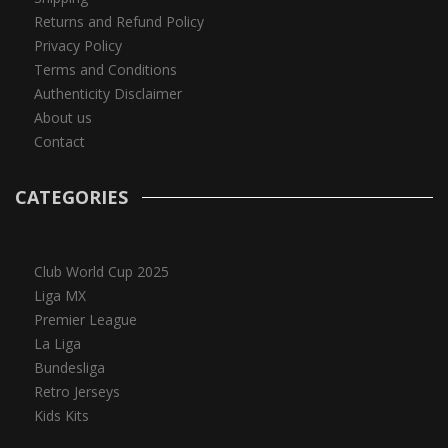
Returns and Refund Policy
Privacy Policy
Terms and Conditions
Authenticity Disclaimer
About us
Contact
CATEGORIES
Club World Cup 2025
Liga MX
Premier League
La Liga
Bundesliga
Retro Jerseys
Kids Kits