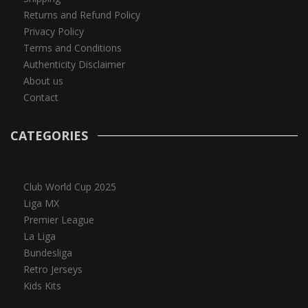
Returns and Refund Policy
Privacy Policy
Terms and Conditions
Authenticity Disclaimer
About us
Contact
CATEGORIES
Club World Cup 2025
Liga MX
Premier League
La Liga
Bundesliga
Retro Jerseys
Kids Kits