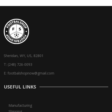
Sheridan, WY, US, 82801
T:
(248) 726-0093
E:
footbalshopnow@gmail.com
USEFUL LINKS
Manufacturing
Shipping