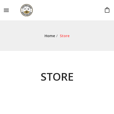
Home
/
Store
STORE