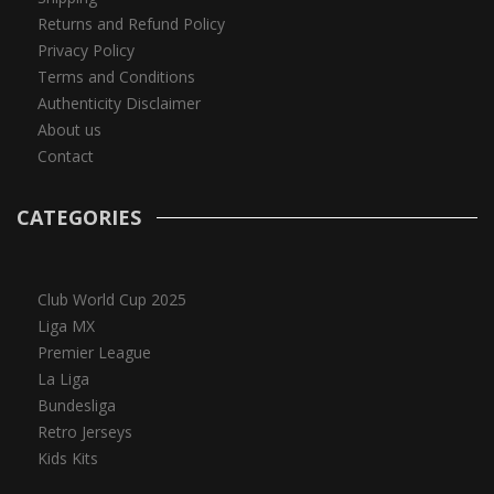
Returns and Refund Policy
Privacy Policy
Terms and Conditions
Authenticity Disclaimer
About us
Contact
CATEGORIES
Club World Cup 2025
Liga MX
Premier League
La Liga
Bundesliga
Retro Jerseys
Kids Kits