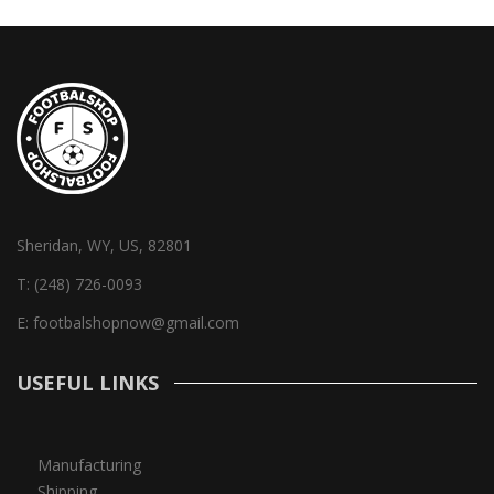
Sheridan, WY, US, 82801
T:
(248) 726-0093
E:
footbalshopnow@gmail.com
USEFUL LINKS
Manufacturing
Shipping