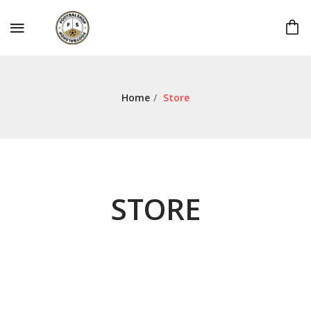
Home
/
Store
STORE