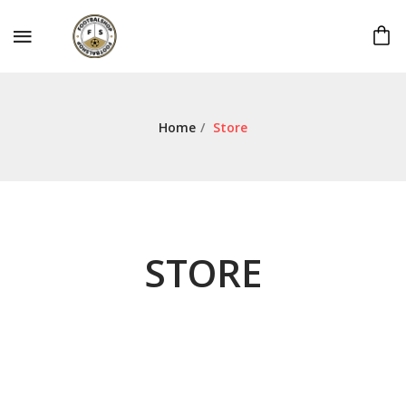
Home
/
Store
STORE