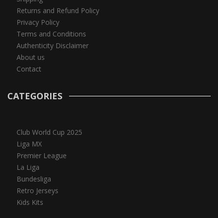
Returns and Refund Policy
Privacy Policy
Terms and Conditions
Authenticity Disclaimer
About us
Contact
CATEGORIES
Club World Cup 2025
Liga MX
Premier League
La Liga
Bundesliga
Retro Jerseys
Kids Kits