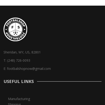
Sheridan, WY, US, 82801
T:
(248) 726-0093
E:
footbalshopnow@gmail.com
USEFUL LINKS
Manufacturing
Shipping