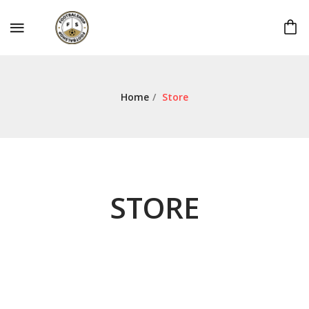
Home
/
Store
STORE