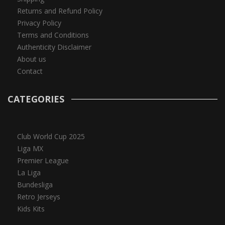
Returns and Refund Policy
Privacy Policy
Terms and Conditions
Authenticity Disclaimer
About us
Contact
CATEGORIES
Club World Cup 2025
Liga MX
Premier League
La Liga
Bundesliga
Retro Jerseys
Kids Kits