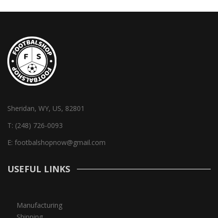
Sheridan, WY, US, 82801
T:
(248) 726-0093
E:
footbalshopnow@gmail.com
USEFUL LINKS
Manufacturing
Shipping