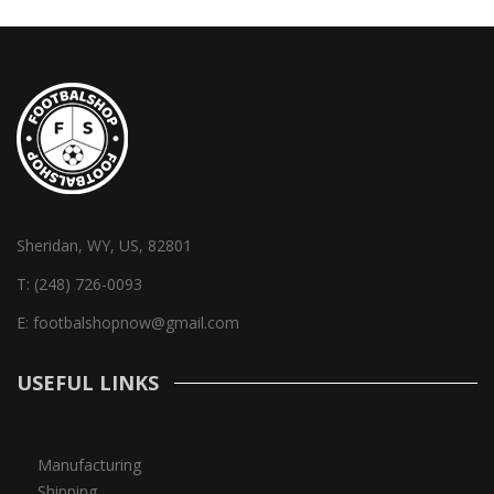
Sheridan, WY, US, 82801
T:
(248) 726-0093
E:
footbalshopnow@gmail.com
USEFUL LINKS
Manufacturing
Shipping