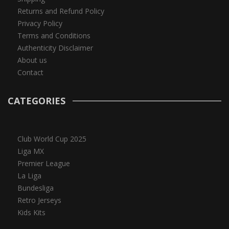
Returns and Refund Policy
Privacy Policy
Terms and Conditions
Authenticity Disclaimer
About us
Contact
CATEGORIES
Club World Cup 2025
Liga MX
Premier League
La Liga
Bundesliga
Retro Jerseys
Kids Kits