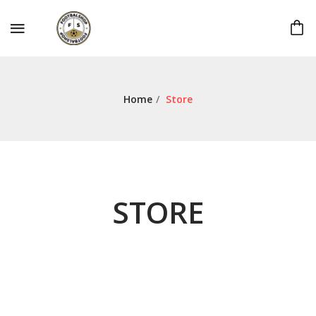
Home
/
Store
STORE