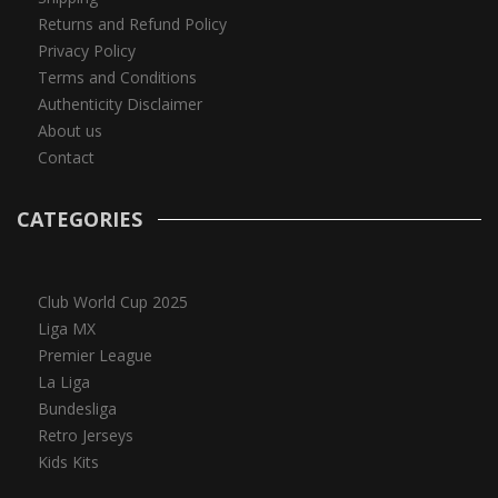
Returns and Refund Policy
Privacy Policy
Terms and Conditions
Authenticity Disclaimer
About us
Contact
CATEGORIES
Club World Cup 2025
Liga MX
Premier League
La Liga
Bundesliga
Retro Jerseys
Kids Kits