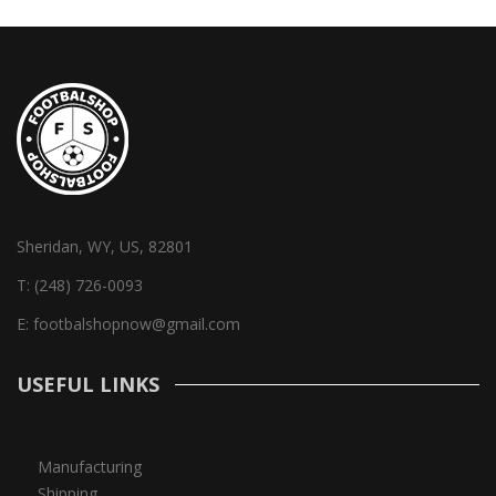
Sheridan, WY, US, 82801
T:
(248) 726-0093
E:
footbalshopnow@gmail.com
USEFUL LINKS
Manufacturing
Shipping