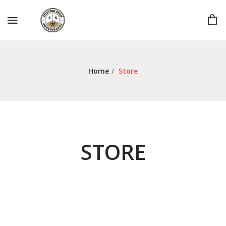
Home
/
Store
STORE