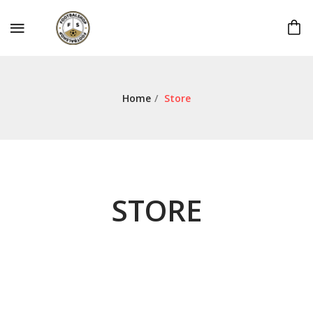
Home
/
Store
STORE