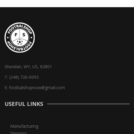
Sheridan, WY, US, 82801
T:
(248) 726-0093
E:
footbalshopnow@gmail.com
USEFUL LINKS
Manufacturing
Shipping