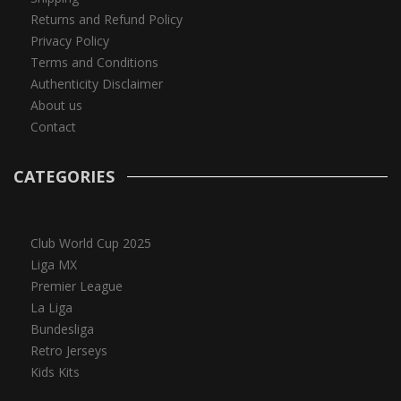
Returns and Refund Policy
Privacy Policy
Terms and Conditions
Authenticity Disclaimer
About us
Contact
CATEGORIES
Club World Cup 2025
Liga MX
Premier League
La Liga
Bundesliga
Retro Jerseys
Kids Kits