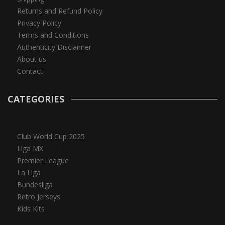
Returns and Refund Policy
Privacy Policy
Terms and Conditions
Authenticity Disclaimer
About us
Contact
CATEGORIES
Club World Cup 2025
Liga MX
Premier League
La Liga
Bundesliga
Retro Jerseys
Kids Kits