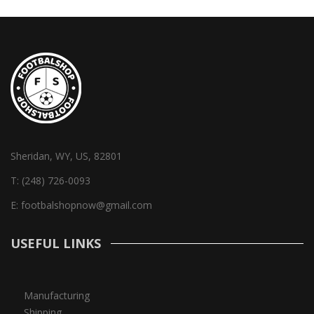
Sheridan, WY, US, 82801
T:
(248) 726-0093
E:
footbalshopnow@gmail.com
USEFUL LINKS
Manufacturing
Shipping