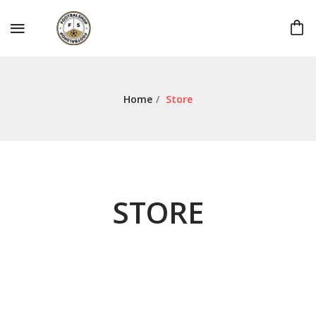
Home
/
Store
STORE