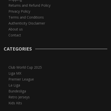
Returns and Refund Policy
Privacy Policy
Terms and Conditions
Authenticity Disclaimer
About us
Contact
CATEGORIES
Club World Cup 2025
Liga MX
Premier League
La Liga
Bundesliga
Retro Jerseys
Kids Kits