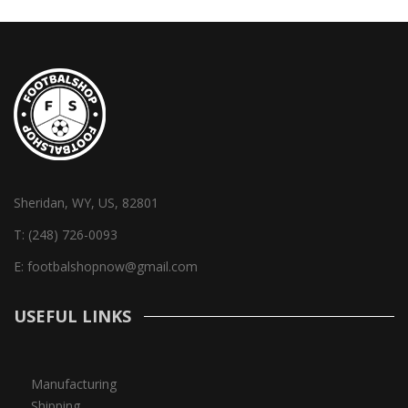
Sheridan, WY, US, 82801
T:
(248) 726-0093
E:
footbalshopnow@gmail.com
USEFUL LINKS
Manufacturing
Shipping