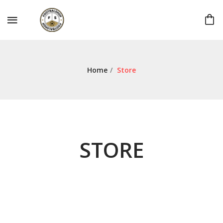
Home
/
Store
STORE