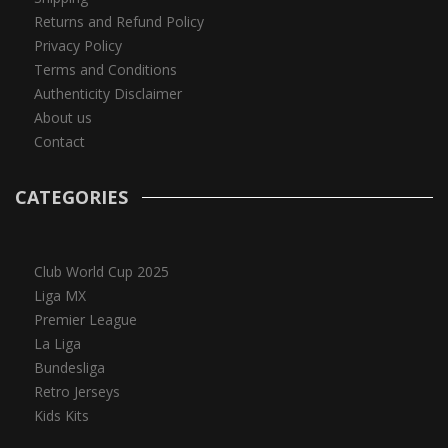
Returns and Refund Policy
Privacy Policy
Terms and Conditions
Authenticity Disclaimer
About us
Contact
CATEGORIES
Club World Cup 2025
Liga MX
Premier League
La Liga
Bundesliga
Retro Jerseys
Kids Kits