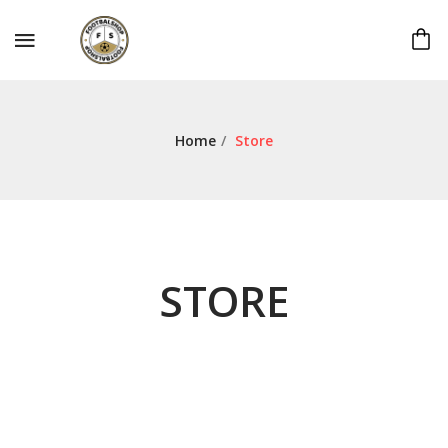
Home
/
Store
STORE