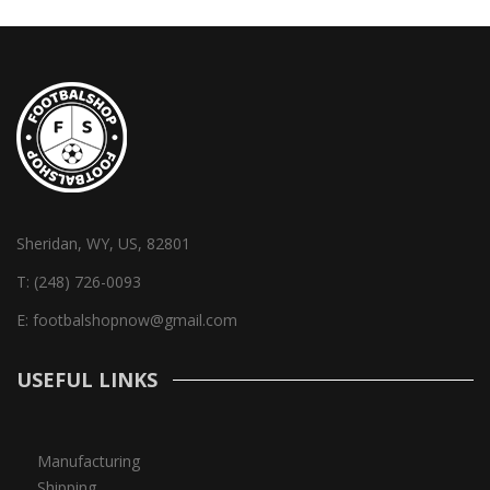
Sheridan, WY, US, 82801
T:
(248) 726-0093
E:
footbalshopnow@gmail.com
USEFUL LINKS
Manufacturing
Shipping