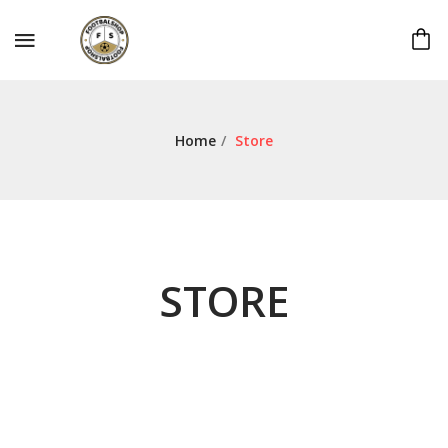
Home
/
Store
STORE