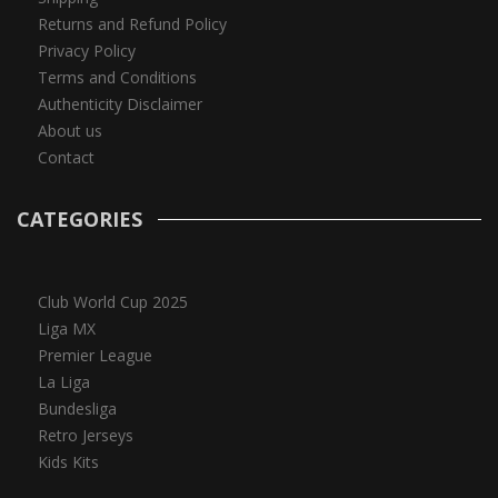
Returns and Refund Policy
Privacy Policy
Terms and Conditions
Authenticity Disclaimer
About us
Contact
CATEGORIES
Club World Cup 2025
Liga MX
Premier League
La Liga
Bundesliga
Retro Jerseys
Kids Kits