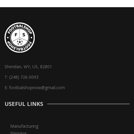
Sheridan, WY, US, 82801
T:
(248) 726-0093
E:
footbalshopnow@gmail.com
USEFUL LINKS
Manufacturing
Shipping