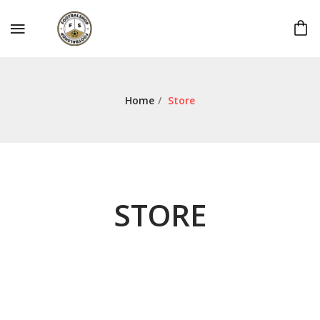
Home
/
Store
STORE