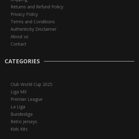
Returns and Refund Policy
Privacy Policy
Terms and Conditions
Authenticity Disclaimer
About us
Contact
CATEGORIES
Club World Cup 2025
Liga MX
Premier League
La Liga
Bundesliga
Retro Jerseys
Kids Kits