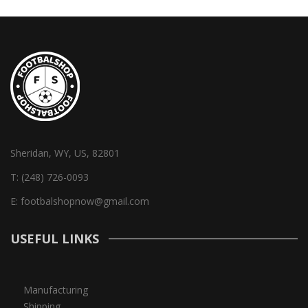
Sheridan, WY, US, 82801
T:
(248) 726-0093
E:
footbalshopnow@gmail.com
USEFUL LINKS
Manufacturing
Shipping