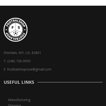
Sheridan, WY, US, 82801
T:
(248) 726-0093
E:
footbalshopnow@gmail.com
USEFUL LINKS
Manufacturing
Shipping