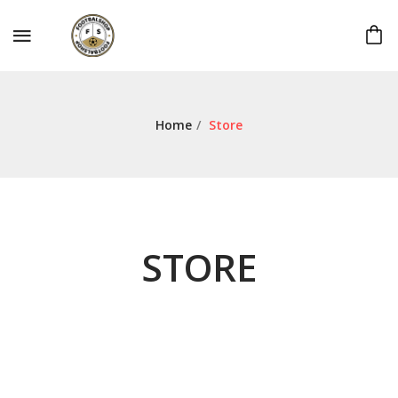
Home
/
Store
STORE