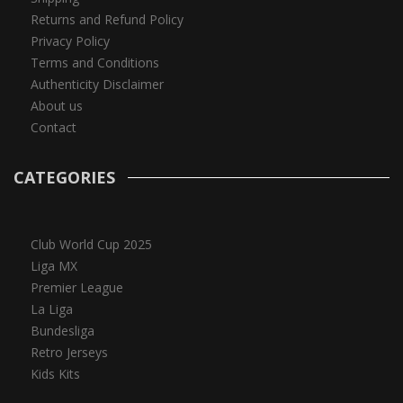
Returns and Refund Policy
Privacy Policy
Terms and Conditions
Authenticity Disclaimer
About us
Contact
CATEGORIES
Club World Cup 2025
Liga MX
Premier League
La Liga
Bundesliga
Retro Jerseys
Kids Kits