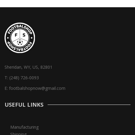
Sheridan, WY, US, 82801
T:
(248) 726-0093
E:
footbalshopnow@gmail.com
USEFUL LINKS
Manufacturing
Shipping