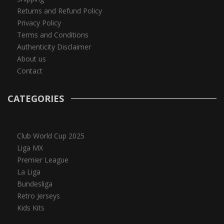
Returns and Refund Policy
Privacy Policy
Terms and Conditions
Authenticity Disclaimer
About us
Contact
CATEGORIES
Club World Cup 2025
Liga MX
Premier League
La Liga
Bundesliga
Retro Jerseys
Kids Kits