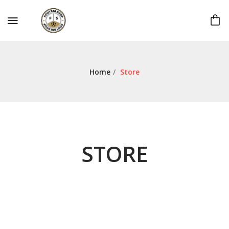
Home
/
Store
STORE