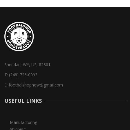
Sheridan, WY, US, 82801
T:
(248) 726-0093
E:
footbalshopnow@gmail.com
USEFUL LINKS
Manufacturing
Shipping