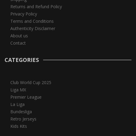
Returns and Refund Policy
Privacy Policy
Terms and Conditions
Authenticity Disclaimer
About us
Contact
CATEGORIES
Club World Cup 2025
Liga MX
Premier League
La Liga
Bundesliga
Retro Jerseys
Kids Kits