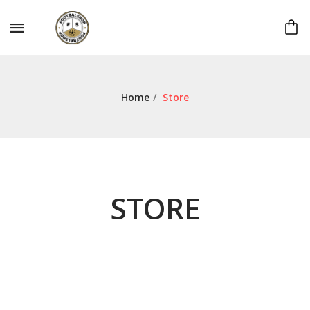
Home
/
Store
STORE