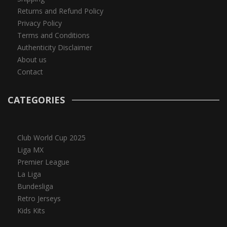
Returns and Refund Policy
Privacy Policy
Terms and Conditions
Authenticity Disclaimer
About us
Contact
CATEGORIES
Club World Cup 2025
Liga MX
Premier League
La Liga
Bundesliga
Retro Jerseys
Kids Kits