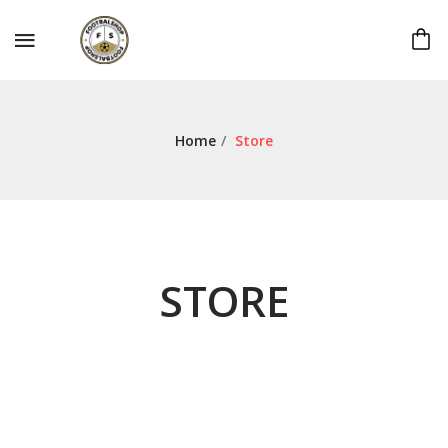
Home
/
Store
STORE