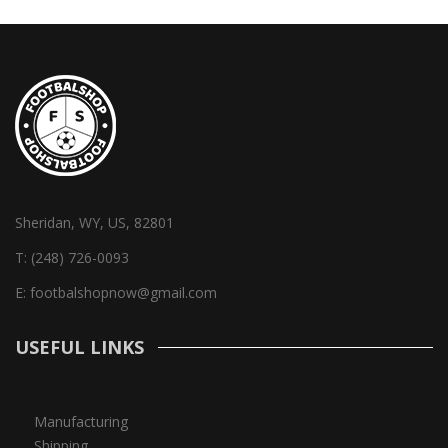
Sheridan, WY, US, 82801
T:
(248) 726-0093
E:
footbalshopnow@gmail.com
USEFUL LINKS
Manufacturing
Shipping