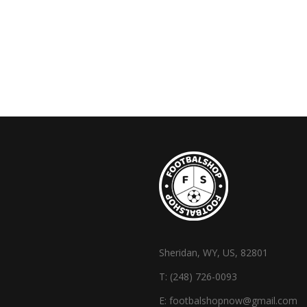
Sheridan, WY, US, 82801
T:
(248) 726-0093
E:
footbalshopnow@gmail.com