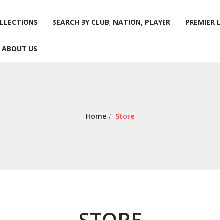
LLECTIONS
SEARCH BY CLUB, NATION, PLAYER
PREMIER 
ABOUT US
LLECTIONS
SEARCH BY CLUB, NATION, PLAYER
PREMIER 
ABOUT US
Home
/
Store
STORE