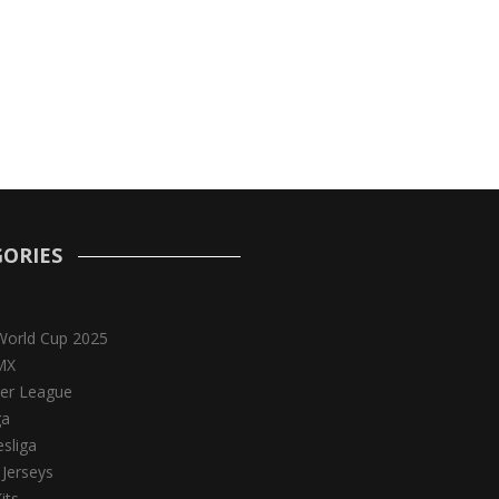
ORIES
World Cup 2025
MX
er League
ga
sliga
 Jerseys
its