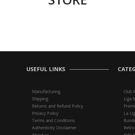
USEFUL LINKS
CATEG
Manufacturing
Club 
Shipping
Liga 
Returns and Refund Policy
Premi
Privacy Policy
La Li
Terms and Conditions
Bunde
Authenticity Disclaimer
Retro
About us
Kids K