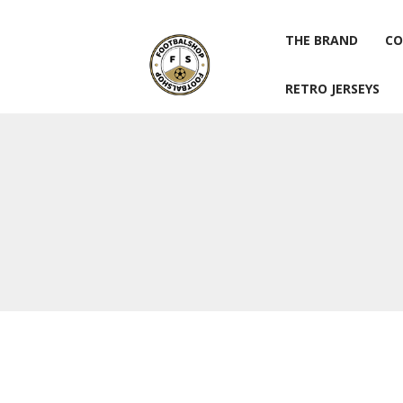
THE BRAND
CO
RETRO JERSEYS
THE BRAND
CO
RETRO JERSEYS