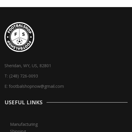
Sheridan, WY, US, 82801
T:
(248) 726-0093
E:
footbalshopnow@gmail.com
USEFUL LINKS
Manufacturing
Shipping