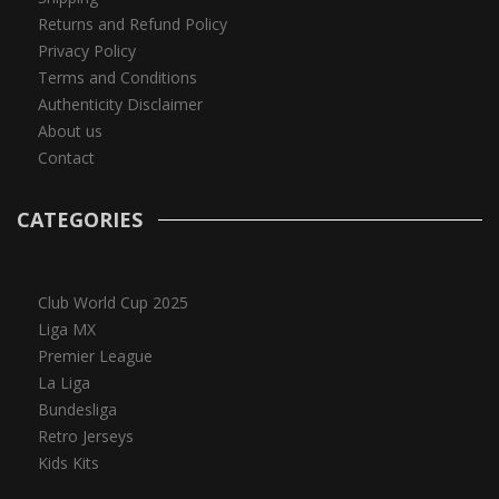
Returns and Refund Policy
Privacy Policy
Terms and Conditions
Authenticity Disclaimer
About us
Contact
CATEGORIES
Club World Cup 2025
Liga MX
Premier League
La Liga
Bundesliga
Retro Jerseys
Kids Kits