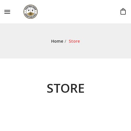
Home
/
Store
STORE